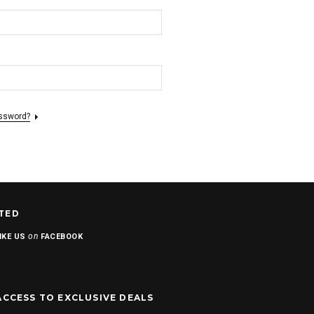
assword?
TED
on
IKE US
FACEBOOK
ACCESS TO EXCLUSIVE DEALS