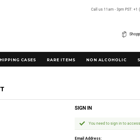
Call us 11am - 3pm PST: +1 
Shopp
SHIPPING CASES
RARE ITEMS
NON ALCOHOLIC
NT
SIGN IN
You need to sign in to access
Email Address: