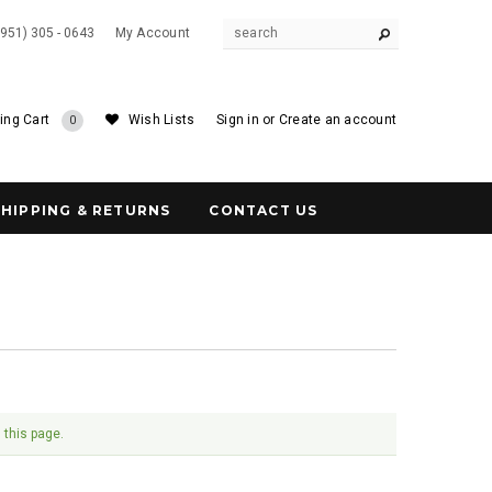
(951) 305 - 0643
My Account
ing Cart
Wish Lists
Sign in
or
Create an account
0
SHIPPING & RETURNS
CONTACT US
 this page.