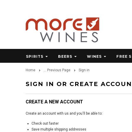
SPIRITS
BEERS
WINES
FREE 
Home
... Previous Page
Sign in
SIGN IN OR CREATE ACCOU
CREATE A NEW ACCOUNT
Create an account with us and you'll be able to:
Check out faster
Save multiple shipping addresses