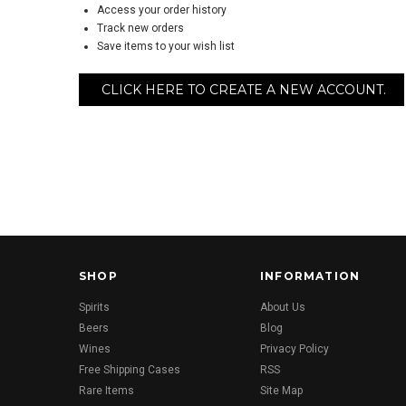
Access your order history
Track new orders
Save items to your wish list
CLICK HERE TO CREATE A NEW ACCOUNT.
SHOP
INFORMATION
Spirits
About Us
Beers
Blog
Wines
Privacy Policy
Free Shipping Cases
RSS
Rare Items
Site Map