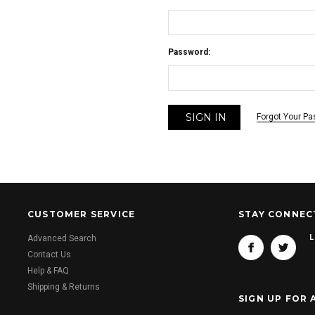
Password:
Forgot Your P
CUSTOMER SERVICE
STAY CONNEC
L
Advanced Search
Contact Us
Help & FAQ
Shipping & Returns
SIGN UP FOR 