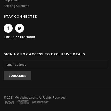
Help & FAQ
Shipping & Returns
STAY CONNECTED
on
LIKE US
FACEBOOK
SIGN UP FOR ACCESS TO EXCLUSIVE DEALS
© 2021 MoreWines.com. All Rights Reserved.