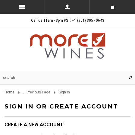
Call us 11am - 3pm PST: +1 (951) 305 - 0643
Home
... Previous Page
Sign in
SIGN IN OR CREATE ACCOUNT
CREATE A NEW ACCOUNT