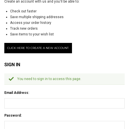
Create an account with us and you'll be able to:
Check out faster
Save multiple shipping addresses
Access your order history
Track new orders
Save items to your wish list
CLICK HERE TO CREATE A NEW ACCOUNT.
SIGN IN
You need to sign in to access this page.
Email Address:
Password: