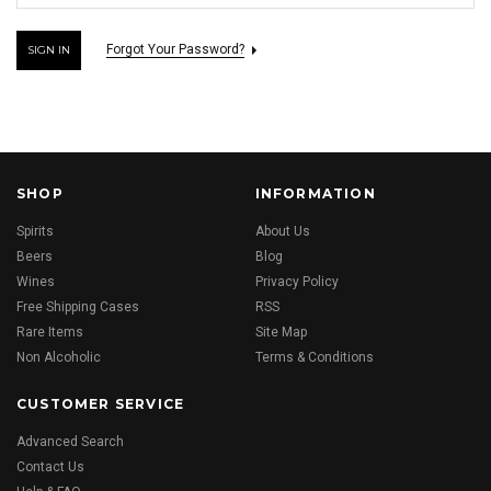
Forgot Your Password?
SHOP
INFORMATION
Spirits
About Us
Beers
Blog
Wines
Privacy Policy
Free Shipping Cases
RSS
Rare Items
Site Map
Non Alcoholic
Terms & Conditions
CUSTOMER SERVICE
Advanced Search
Contact Us