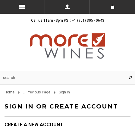
Call us 11am - 3pm PST: +1 (951) 305 - 0643
Home
... Previous Page
Sign in
SIGN IN OR CREATE ACCOUNT
CREATE A NEW ACCOUNT