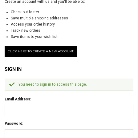
Create an account with us and you'll be able to:
Check out faster
Save multiple shipping addresses
Access your order history
Track new orders
Save items to your wish list
CLICK HERE TO CREATE A NEW ACCOUNT.
SIGN IN
You need to sign in to access this page.
Email Address:
Password: