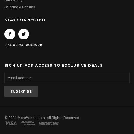
Help & FAQ
Shipping & Returns
STAY CONNECTED
on
LIKE US
FACEBOOK
SIGN UP FOR ACCESS TO EXCLUSIVE DEALS
© 2021 MoreWines.com. All Rights Reserved.