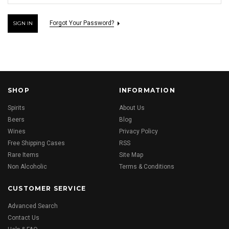
Forgot Your Password?
SHOP
INFORMATION
Spirits
About Us
Beers
Blog
Wines
Privacy Policy
Free Shipping Cases
RSS
Rare Items
Site Map
Non Alcoholic
Terms & Conditions
CUSTOMER SERVICE
Advanced Search
Contact Us