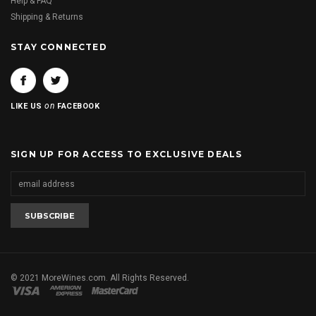
Help & FAQ
Shipping & Returns
STAY CONNECTED
on
LIKE US
FACEBOOK
SIGN UP FOR ACCESS TO EXCLUSIVE DEALS
© 2021 MoreWines.com. All Rights Reserved.