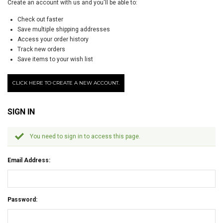
Create an account with us and you'll be able to:
Check out faster
Save multiple shipping addresses
Access your order history
Track new orders
Save items to your wish list
CLICK HERE TO CREATE A NEW ACCOUNT.
SIGN IN
You need to sign in to access this page.
Email Address:
Password: