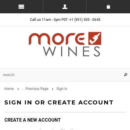
Call us 11am - 3pm PST: +1 (951) 305 - 0643
Home
... Previous Page
Sign in
SIGN IN OR CREATE ACCOUNT
CREATE A NEW ACCOUNT