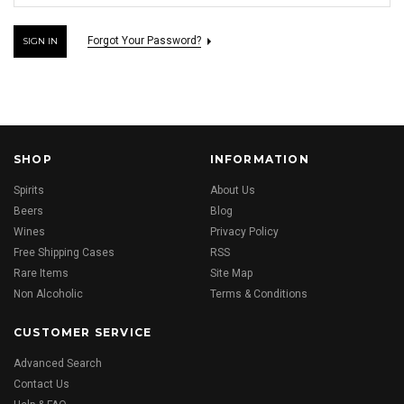
Forgot Your Password?
SHOP
INFORMATION
Spirits
About Us
Beers
Blog
Wines
Privacy Policy
Free Shipping Cases
RSS
Rare Items
Site Map
Non Alcoholic
Terms & Conditions
CUSTOMER SERVICE
Advanced Search
Contact Us