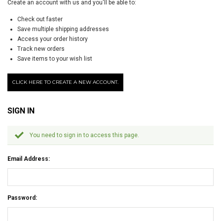
Create an account with us and you'll be able to:
Check out faster
Save multiple shipping addresses
Access your order history
Track new orders
Save items to your wish list
CLICK HERE TO CREATE A NEW ACCOUNT.
SIGN IN
You need to sign in to access this page.
Email Address:
Password: