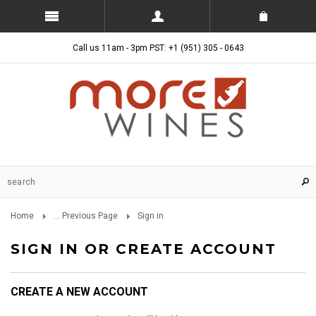
Call us 11am - 3pm PST: +1 (951) 305 - 0643
Home
... Previous Page
Sign in
SIGN IN OR CREATE ACCOUNT
CREATE A NEW ACCOUNT