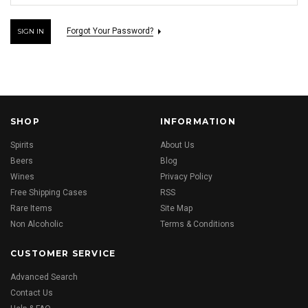
Forgot Your Password?
SHOP
INFORMATION
Spirits
About Us
Beers
Blog
Wines
Privacy Policy
Free Shipping Cases
RSS
Rare Items
Site Map
Non Alcoholic
Terms & Conditions
CUSTOMER SERVICE
Advanced Search
Contact Us