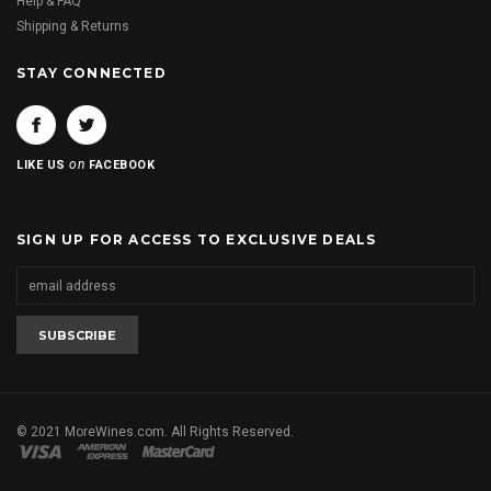
Help & FAQ
Shipping & Returns
STAY CONNECTED
on
LIKE US
FACEBOOK
SIGN UP FOR ACCESS TO EXCLUSIVE DEALS
© 2021 MoreWines.com. All Rights Reserved.