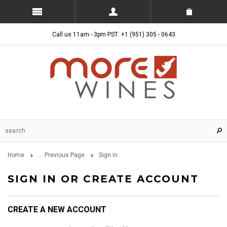
Call us 11am - 3pm PST: +1 (951) 305 - 0643
Home
... Previous Page
Sign in
SIGN IN OR CREATE ACCOUNT
CREATE A NEW ACCOUNT