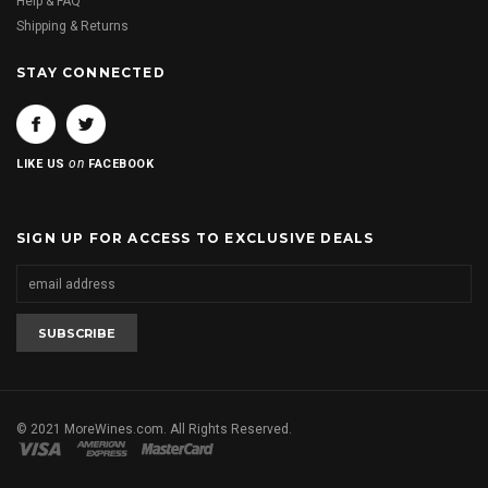
Help & FAQ
Shipping & Returns
STAY CONNECTED
on
LIKE US
FACEBOOK
SIGN UP FOR ACCESS TO EXCLUSIVE DEALS
© 2021 MoreWines.com. All Rights Reserved.