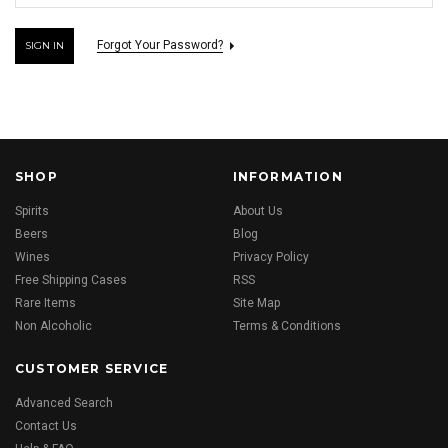
Forgot Your Password?
SHOP
INFORMATION
Spirits
About Us
Beers
Blog
Wines
Privacy Policy
Free Shipping Cases
RSS
Rare Items
Site Map
Non Alcoholic
Terms & Conditions
CUSTOMER SERVICE
Advanced Search
Contact Us