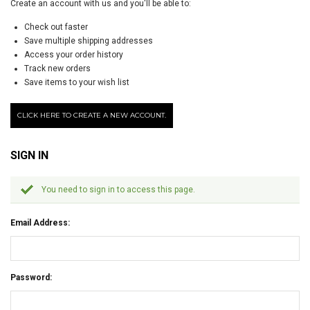
Create an account with us and you'll be able to:
Check out faster
Save multiple shipping addresses
Access your order history
Track new orders
Save items to your wish list
CLICK HERE TO CREATE A NEW ACCOUNT.
SIGN IN
You need to sign in to access this page.
Email Address:
Password: