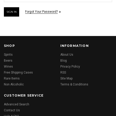
Forgot Your Password?
SHOP
INFORMATION
Spirits
About Us
Beers
Blog
Wines
Privacy Policy
Free Shipping Cases
RSS
Rare Items
Site Map
Non Alcoholic
Terms & Conditions
CUSTOMER SERVICE
Advanced Search
Contact Us