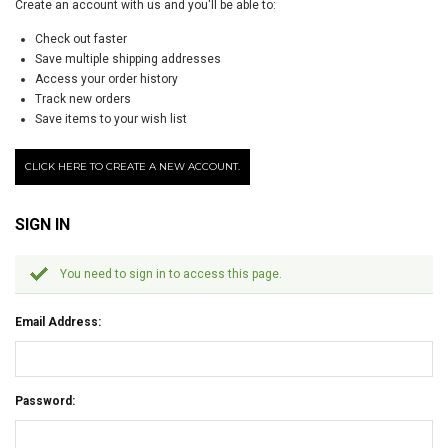
Create an account with us and you'll be able to:
Check out faster
Save multiple shipping addresses
Access your order history
Track new orders
Save items to your wish list
CLICK HERE TO CREATE A NEW ACCOUNT.
SIGN IN
You need to sign in to access this page.
Email Address:
Password: