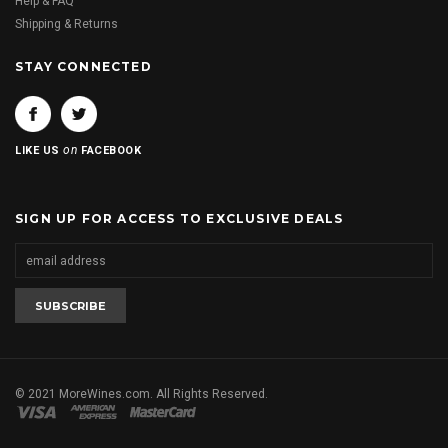
Help & FAQ
Shipping & Returns
STAY CONNECTED
on
LIKE US
FACEBOOK
SIGN UP FOR ACCESS TO EXCLUSIVE DEALS
© 2021 MoreWines.com. All Rights Reserved.