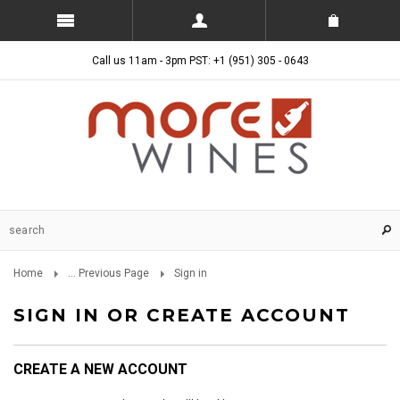
Call us 11am - 3pm PST: +1 (951) 305 - 0643
Home
... Previous Page
Sign in
SIGN IN OR CREATE ACCOUNT
CREATE A NEW ACCOUNT