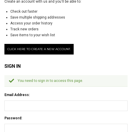
Create an account with us and you'll be able to:
Check out faster
Save multiple shipping addresses
Access your order history
Track new orders
Save items to your wish list
CLICK HERE TO CREATE A NEW ACCOUNT.
SIGN IN
You need to sign in to access this page.
Email Address:
Password: