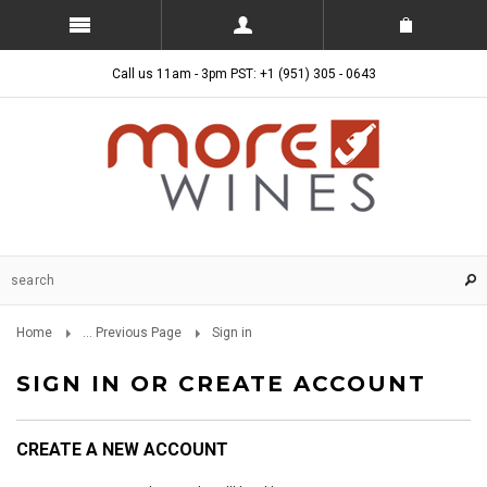
Call us 11am - 3pm PST: +1 (951) 305 - 0643
Home
... Previous Page
Sign in
SIGN IN OR CREATE ACCOUNT
CREATE A NEW ACCOUNT