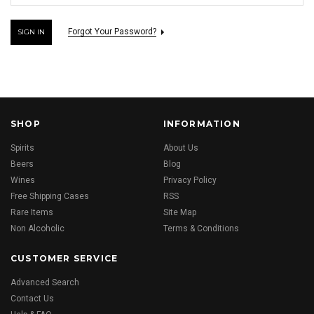
Forgot Your Password?
SHOP
INFORMATION
Spirits
About Us
Beers
Blog
Wines
Privacy Policy
Free Shipping Cases
RSS
Rare Items
Site Map
Non Alcoholic
Terms & Conditions
CUSTOMER SERVICE
Advanced Search
Contact Us