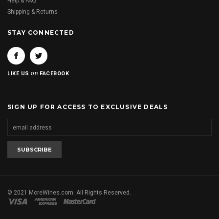
Help & FAQ
Shipping & Returns
STAY CONNECTED
on
LIKE US
FACEBOOK
SIGN UP FOR ACCESS TO EXCLUSIVE DEALS
© 2021 MoreWines.com. All Rights Reserved.