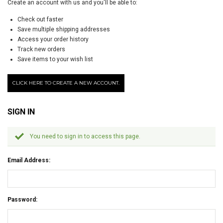
Create an account with us and you'll be able to:
Check out faster
Save multiple shipping addresses
Access your order history
Track new orders
Save items to your wish list
CLICK HERE TO CREATE A NEW ACCOUNT.
SIGN IN
You need to sign in to access this page.
Email Address:
Password: