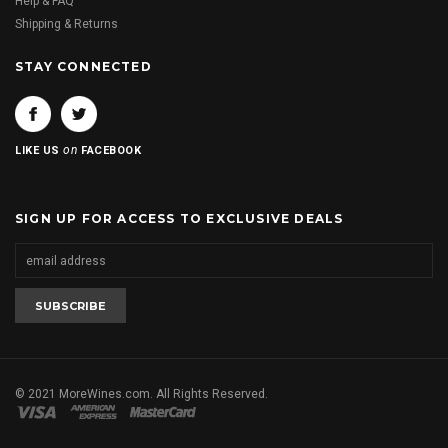
Help & FAQ
Shipping & Returns
STAY CONNECTED
on
LIKE US
FACEBOOK
SIGN UP FOR ACCESS TO EXCLUSIVE DEALS
© 2021 MoreWines.com. All Rights Reserved.