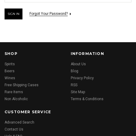
Forgot Your Password?
SHOP
INFORMATION
Spirits
About Us
Beers
Blog
Wines
Privacy Policy
Free Shipping Cases
RSS
Rare Items
Site Map
Non Alcoholic
Terms & Conditions
CUSTOMER SERVICE
Advanced Search
Contact Us