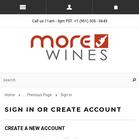
Call us 11am - 3pm PST: +1 (951) 305 - 0643
Home
... Previous Page
Sign in
SIGN IN OR CREATE ACCOUNT
CREATE A NEW ACCOUNT