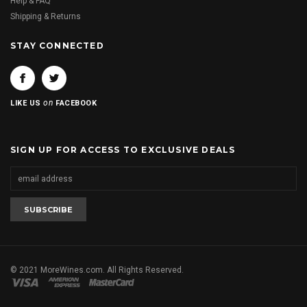
Help & FAQ
Shipping & Returns
STAY CONNECTED
on
LIKE US
FACEBOOK
SIGN UP FOR ACCESS TO EXCLUSIVE DEALS
© 2021 MoreWines.com. All Rights Reserved.