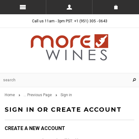
Call us 11am - 3pm PST: +1 (951) 305 - 0643
Home
... Previous Page
Sign in
SIGN IN OR CREATE ACCOUNT
CREATE A NEW ACCOUNT