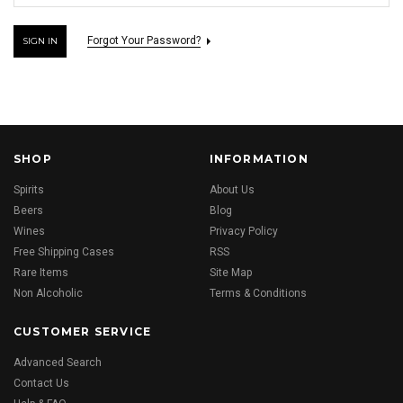
Forgot Your Password?
SHOP
INFORMATION
Spirits
About Us
Beers
Blog
Wines
Privacy Policy
Free Shipping Cases
RSS
Rare Items
Site Map
Non Alcoholic
Terms & Conditions
CUSTOMER SERVICE
Advanced Search
Contact Us