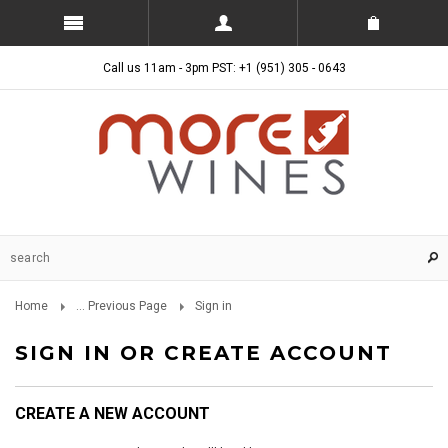
Call us 11am - 3pm PST: +1 (951) 305 - 0643
Home
... Previous Page
Sign in
SIGN IN OR CREATE ACCOUNT
CREATE A NEW ACCOUNT