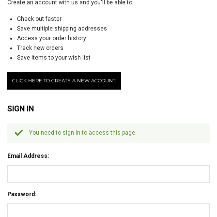
Create an account with us and you'll be able to:
Check out faster
Save multiple shipping addresses
Access your order history
Track new orders
Save items to your wish list
CLICK HERE TO CREATE A NEW ACCOUNT.
SIGN IN
You need to sign in to access this page.
Email Address:
Password: