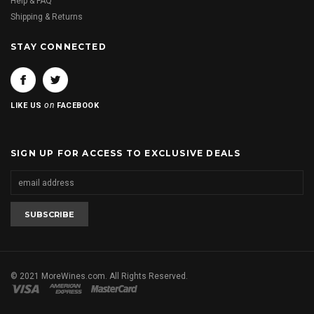
Help & FAQ
Shipping & Returns
STAY CONNECTED
on
LIKE US
FACEBOOK
SIGN UP FOR ACCESS TO EXCLUSIVE DEALS
© 2021 MoreWines.com. All Rights Reserved.