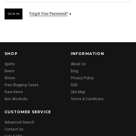
Forgot Your Password?
SHOP
INFORMATION
Spirits
About Us
Beers
Blog
Wines
Privacy Policy
Free Shipping Cases
RSS
Rare Items
Site Map
Non Alcoholic
Terms & Conditions
CUSTOMER SERVICE
Advanced Search
Contact Us