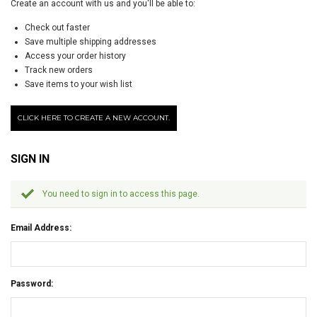
Create an account with us and you'll be able to:
Check out faster
Save multiple shipping addresses
Access your order history
Track new orders
Save items to your wish list
CLICK HERE TO CREATE A NEW ACCOUNT.
SIGN IN
You need to sign in to access this page.
Email Address:
Password: