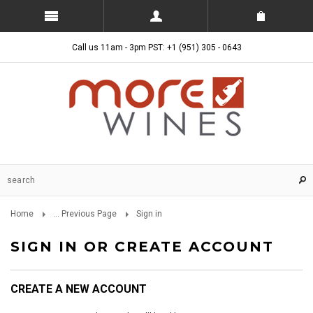
Call us 11am - 3pm PST: +1 (951) 305 - 0643
Home
... Previous Page
Sign in
SIGN IN OR CREATE ACCOUNT
CREATE A NEW ACCOUNT