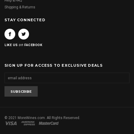
Help & FAQ
Shipping & Returns
STAY CONNECTED
on
LIKE US
FACEBOOK
SIGN UP FOR ACCESS TO EXCLUSIVE DEALS
© 2021 MoreWines.com. All Rights Reserved.