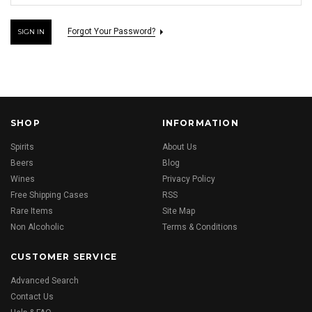
Forgot Your Password?
SHOP
INFORMATION
Spirits
About Us
Beers
Blog
Wines
Privacy Policy
Free Shipping Cases
RSS
Rare Items
Site Map
Non Alcoholic
Terms & Conditions
CUSTOMER SERVICE
Advanced Search
Contact Us