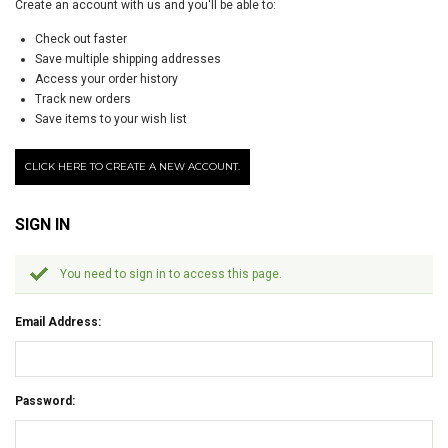
Create an account with us and you'll be able to:
Check out faster
Save multiple shipping addresses
Access your order history
Track new orders
Save items to your wish list
CLICK HERE TO CREATE A NEW ACCOUNT.
SIGN IN
You need to sign in to access this page.
Email Address:
Password: