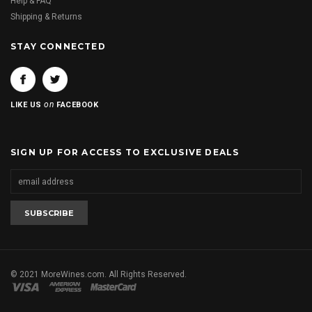
Help & FAQ
Shipping & Returns
STAY CONNECTED
on
LIKE US
FACEBOOK
SIGN UP FOR ACCESS TO EXCLUSIVE DEALS
© 2021 MoreWines.com. All Rights Reserved.