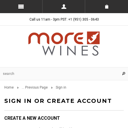
Call us 11am - 3pm PST: +1 (951) 305 - 0643
Home
... Previous Page
Sign in
SIGN IN OR CREATE ACCOUNT
CREATE A NEW ACCOUNT