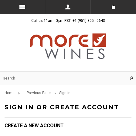
Call us 11am - 3pm PST: +1 (951) 305 - 0643
Home
... Previous Page
Sign in
SIGN IN OR CREATE ACCOUNT
CREATE A NEW ACCOUNT