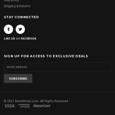
Help & FAQ
Shipping & Returns
STAY CONNECTED
on
LIKE US
FACEBOOK
SIGN UP FOR ACCESS TO EXCLUSIVE DEALS
© 2021 MoreWines.com. All Rights Reserved.