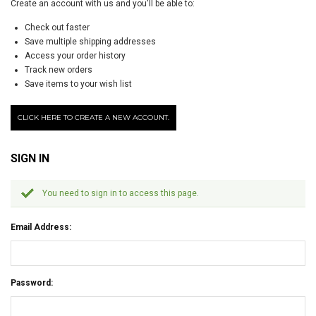
Create an account with us and you'll be able to:
Check out faster
Save multiple shipping addresses
Access your order history
Track new orders
Save items to your wish list
CLICK HERE TO CREATE A NEW ACCOUNT.
SIGN IN
You need to sign in to access this page.
Email Address:
Password: