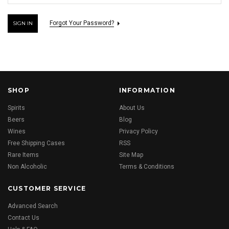
Forgot Your Password?
SHOP
INFORMATION
Spirits
About Us
Beers
Blog
Wines
Privacy Policy
Free Shipping Cases
RSS
Rare Items
Site Map
Non Alcoholic
Terms & Conditions
CUSTOMER SERVICE
Advanced Search
Contact Us