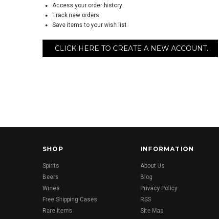
Access your order history
Track new orders
Save items to your wish list
CLICK HERE TO CREATE A NEW ACCOUNT.
SHOP
INFORMATION
Spirits
About Us
Beers
Blog
Wines
Privacy Policy
Free Shipping Cases
RSS
Rare Items
Site Map