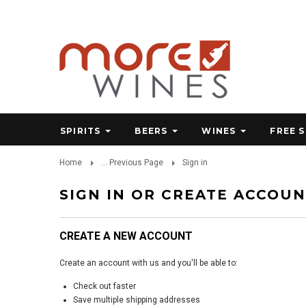
SPIRITS
BEERS
WINES
FREE 
Home
... Previous Page
Sign in
SIGN IN OR CREATE ACCOU
CREATE A NEW ACCOUNT
Create an account with us and you'll be able to:
Check out faster
Save multiple shipping addresses