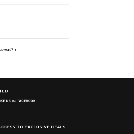
assword?
TED
on
IKE US
FACEBOOK
ACCESS TO EXCLUSIVE DEALS