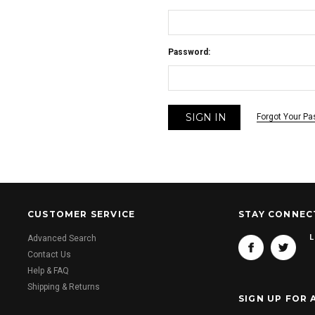
Password:
Forgot Your P
CUSTOMER SERVICE
STAY CONNEC
L
Advanced Search
Contact Us
Help & FAQ
Shipping & Returns
SIGN UP FOR 