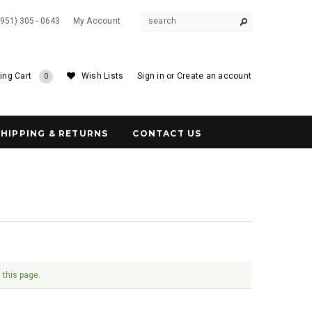
(951) 305 - 0643
My Account
ing Cart
Wish Lists
Sign in
or
Create an account
0
SHIPPING & RETURNS
CONTACT US
 this page.