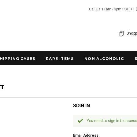
Call us 11am - 3pm PST: +1 
Shopp
SHIPPING CASES
RARE ITEMS
NON ALCOHOLIC
NT
SIGN IN
You need to sign in to access
Email Address: