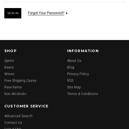
Forgot Your Password?
SHOP
INFORMATION
Spirits
About Us
Beers
Blog
Wines
Privacy Policy
Free Shipping Cases
RSS
Rare Items
Site Map
Non Alcoholic
Terms & Conditions
CUSTOMER SERVICE
Advanced Search
Contact Us