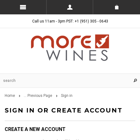
Call us 11am - 3pm PST: +1 (951) 305 - 0643
Home
... Previous Page
Sign in
SIGN IN OR CREATE ACCOUNT
CREATE A NEW ACCOUNT