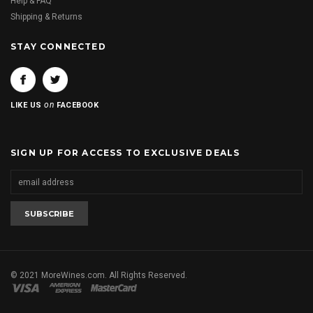
Help & FAQ
Shipping & Returns
STAY CONNECTED
on
LIKE US
FACEBOOK
SIGN UP FOR ACCESS TO EXCLUSIVE DEALS
© 2021 MoreWines.com. All Rights Reserved.