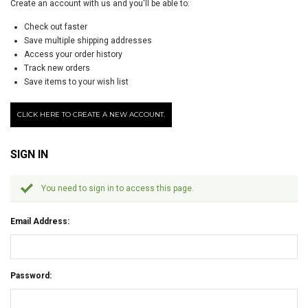
Create an account with us and you'll be able to:
Check out faster
Save multiple shipping addresses
Access your order history
Track new orders
Save items to your wish list
CLICK HERE TO CREATE A NEW ACCOUNT.
SIGN IN
You need to sign in to access this page.
Email Address:
Password: