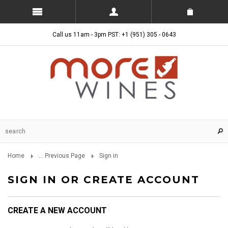
Call us 11am - 3pm PST: +1 (951) 305 - 0643
Home
... Previous Page
Sign in
SIGN IN OR CREATE ACCOUNT
CREATE A NEW ACCOUNT