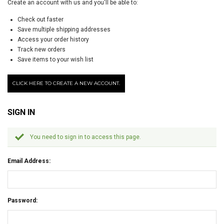
Create an account with us and you'll be able to:
Check out faster
Save multiple shipping addresses
Access your order history
Track new orders
Save items to your wish list
CLICK HERE TO CREATE A NEW ACCOUNT.
SIGN IN
You need to sign in to access this page.
Email Address:
Password: