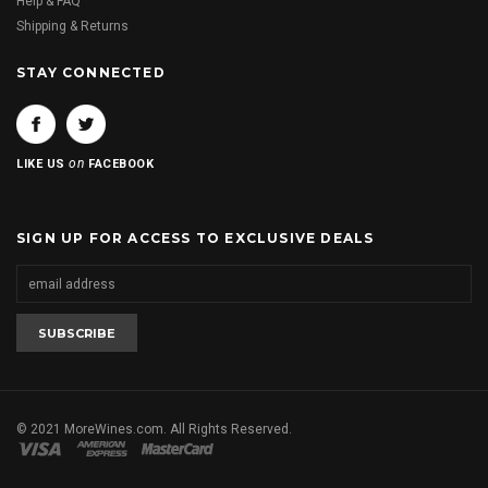
Help & FAQ
Shipping & Returns
STAY CONNECTED
on
LIKE US
FACEBOOK
SIGN UP FOR ACCESS TO EXCLUSIVE DEALS
© 2021 MoreWines.com. All Rights Reserved.