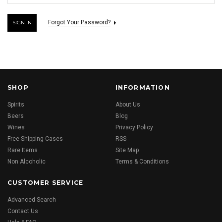
Forgot Your Password?
SHOP
INFORMATION
Spirits
About Us
Beers
Blog
Wines
Privacy Policy
Free Shipping Cases
RSS
Rare Items
Site Map
Non Alcoholic
Terms & Conditions
CUSTOMER SERVICE
Advanced Search
Contact Us