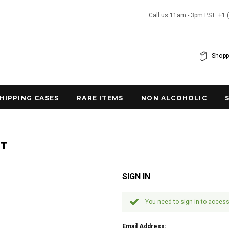
Call us 11am - 3pm PST: +1 
Shopp
SHIPPING CASES
RARE ITEMS
NON ALCOHOLIC
NT
SIGN IN
You need to sign in to access
Email Address: