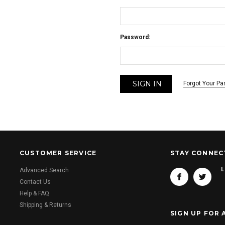
Password:
Forgot Your P
CUSTOMER SERVICE
STAY CONNEC
L
Advanced Search
Contact Us
Help & FAQ
Shipping & Returns
SIGN UP FOR 