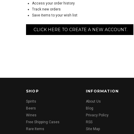
Access your order history
Track new orders
Save items to your wish list
CLICK HERE TO CREATE A NEW ACCOUNT.
SHOP
INFORMATION
Spirits
About Us
Beers
Blog
Wines
Privacy Policy
Free Shipping Cases
RSS
Rare Items
Site Map