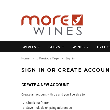
SPIRITS
BEERS
WINES
FREE 
Home
... Previous Page
Sign in
SIGN IN OR CREATE ACCOU
CREATE A NEW ACCOUNT
Create an account with us and you'll be able to:
Check out faster
Save multiple shipping addresses