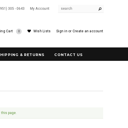
(951) 305 - 0643
My Account
ing Cart
Wish Lists
Sign in
or
Create an account
0
SHIPPING & RETURNS
CONTACT US
 this page.