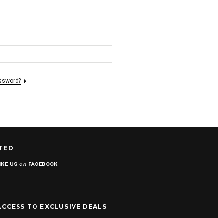
assword?
TED
on
IKE US
FACEBOOK
ACCESS TO EXCLUSIVE DEALS