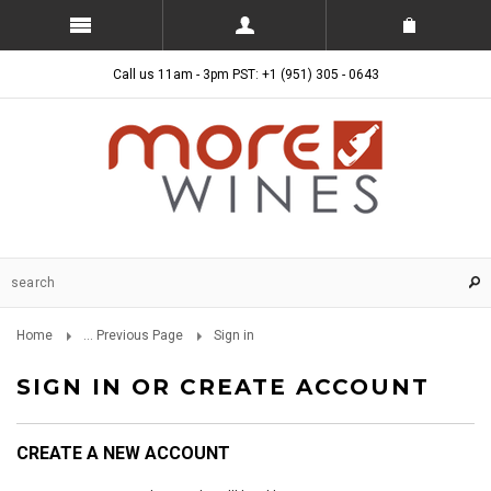
Call us 11am - 3pm PST: +1 (951) 305 - 0643
Home
... Previous Page
Sign in
SIGN IN OR CREATE ACCOUNT
CREATE A NEW ACCOUNT