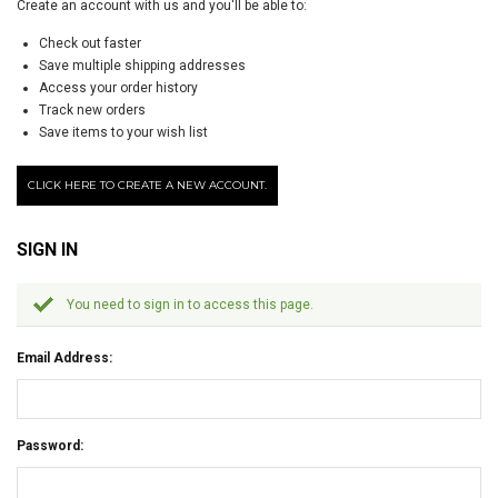
Create an account with us and you'll be able to:
Check out faster
Save multiple shipping addresses
Access your order history
Track new orders
Save items to your wish list
CLICK HERE TO CREATE A NEW ACCOUNT.
SIGN IN
You need to sign in to access this page.
Email Address:
Password: