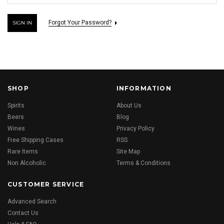
Forgot Your Password?
SHOP
INFORMATION
Spirits
About Us
Beers
Blog
Wines
Privacy Policy
Free Shipping Cases
RSS
Rare Items
Site Map
Non Alcoholic
Terms & Conditions
CUSTOMER SERVICE
Advanced Search
Contact Us