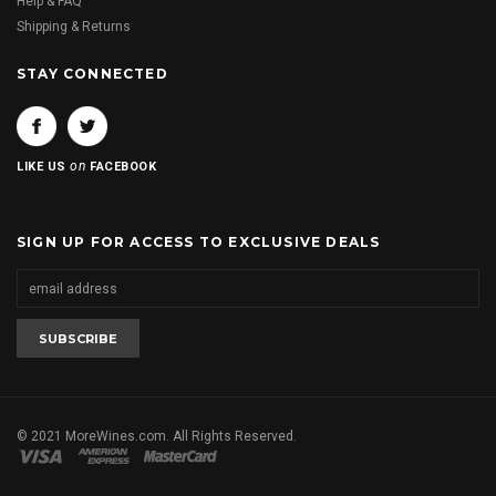
Help & FAQ
Shipping & Returns
STAY CONNECTED
on
LIKE US
FACEBOOK
SIGN UP FOR ACCESS TO EXCLUSIVE DEALS
© 2021 MoreWines.com. All Rights Reserved.