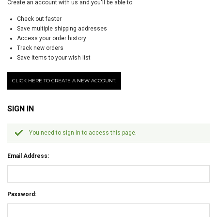
Create an account with us and you'll be able to:
Check out faster
Save multiple shipping addresses
Access your order history
Track new orders
Save items to your wish list
CLICK HERE TO CREATE A NEW ACCOUNT.
SIGN IN
You need to sign in to access this page.
Email Address:
Password: