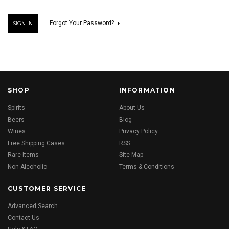
Forgot Your Password?
SHOP
INFORMATION
Spirits
About Us
Beers
Blog
Wines
Privacy Policy
Free Shipping Cases
RSS
Rare Items
Site Map
Non Alcoholic
Terms & Conditions
CUSTOMER SERVICE
Advanced Search
Contact Us