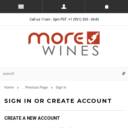
Call us 11am - 3pm PST: +1 (951) 305 - 0643
Home
... Previous Page
Sign in
SIGN IN OR CREATE ACCOUNT
CREATE A NEW ACCOUNT