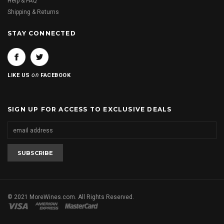
Help & FAQ
Shipping & Returns
STAY CONNECTED
on
LIKE US
FACEBOOK
SIGN UP FOR ACCESS TO EXCLUSIVE DEALS
© 2021 MoreWines.com. All Rights Reserved.