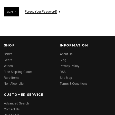
Forgot Your Password?
SHOP
INFORMATION
Spirits
About Us
Beers
Blog
Wines
Privacy Policy
Free Shipping Cases
RSS
Rare Items
Site Map
Non Alcoholic
Terms & Conditions
CUSTOMER SERVICE
Advanced Search
Contact Us