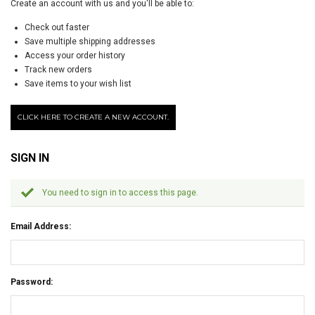
Create an account with us and you'll be able to:
Check out faster
Save multiple shipping addresses
Access your order history
Track new orders
Save items to your wish list
CLICK HERE TO CREATE A NEW ACCOUNT.
SIGN IN
You need to sign in to access this page.
Email Address:
Password: