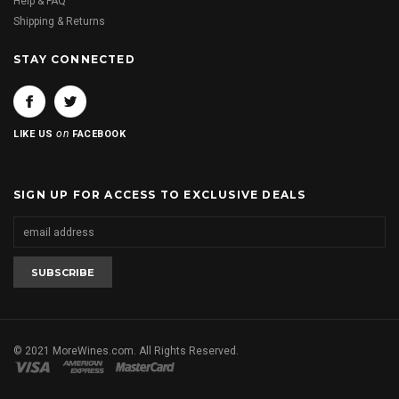
Help & FAQ
Shipping & Returns
STAY CONNECTED
on
LIKE US
FACEBOOK
SIGN UP FOR ACCESS TO EXCLUSIVE DEALS
© 2021 MoreWines.com. All Rights Reserved.