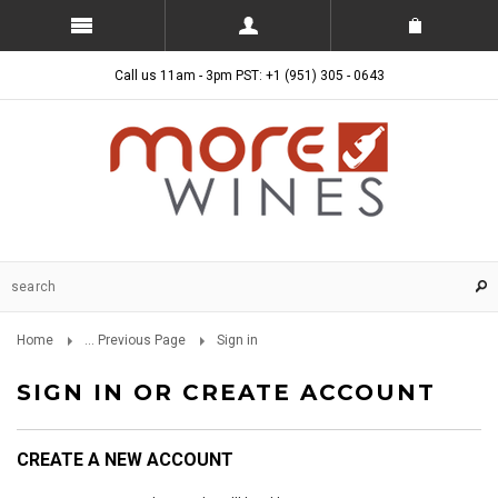
Call us 11am - 3pm PST: +1 (951) 305 - 0643
Home
... Previous Page
Sign in
SIGN IN OR CREATE ACCOUNT
CREATE A NEW ACCOUNT