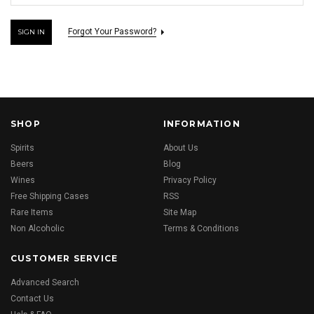
Forgot Your Password?
SHOP
INFORMATION
Spirits
About Us
Beers
Blog
Wines
Privacy Policy
Free Shipping Cases
RSS
Rare Items
Site Map
Non Alcoholic
Terms & Conditions
CUSTOMER SERVICE
Advanced Search
Contact Us