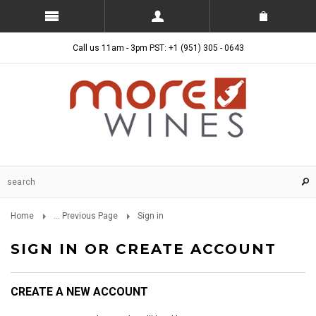
Call us 11am - 3pm PST: +1 (951) 305 - 0643
Home
... Previous Page
Sign in
SIGN IN OR CREATE ACCOUNT
CREATE A NEW ACCOUNT