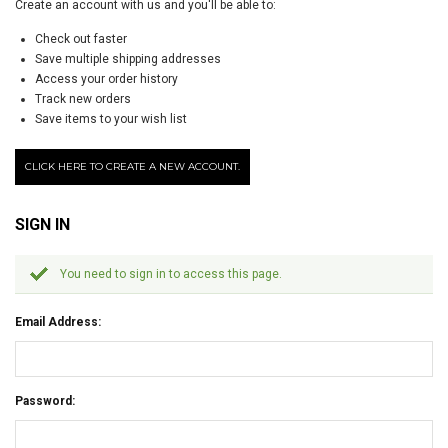
Create an account with us and you'll be able to:
Check out faster
Save multiple shipping addresses
Access your order history
Track new orders
Save items to your wish list
CLICK HERE TO CREATE A NEW ACCOUNT.
SIGN IN
You need to sign in to access this page.
Email Address:
Password: