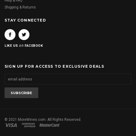
Help & FAQ
Shipping & Returns
STAY CONNECTED
on
LIKE US
FACEBOOK
SIGN UP FOR ACCESS TO EXCLUSIVE DEALS
© 2021 MoreWines.com. All Rights Reserved.