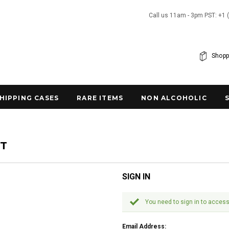
Call us 11am - 3pm PST: +1 
Shopp
SHIPPING CASES
RARE ITEMS
NON ALCOHOLIC
NT
SIGN IN
You need to sign in to access
Email Address: