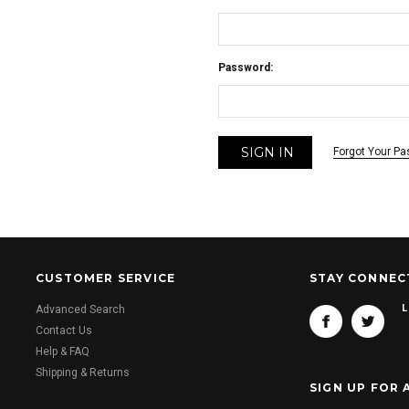
Password:
Forgot Your P
CUSTOMER SERVICE
STAY CONNEC
L
Advanced Search
Contact Us
Help & FAQ
Shipping & Returns
SIGN UP FOR 