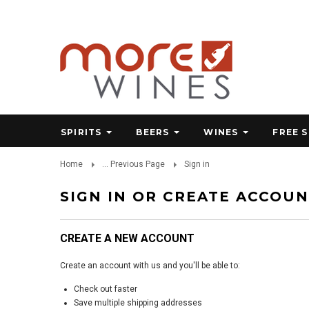
SPIRITS
BEERS
WINES
FREE 
Home
... Previous Page
Sign in
SIGN IN OR CREATE ACCOU
CREATE A NEW ACCOUNT
Create an account with us and you'll be able to:
Check out faster
Save multiple shipping addresses