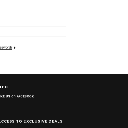
assword?
TED
on
IKE US
FACEBOOK
ACCESS TO EXCLUSIVE DEALS