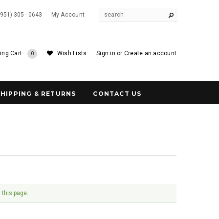
(951) 305 - 0643
My Account
ing Cart
Wish Lists
Sign in
or
Create an account
0
SHIPPING & RETURNS
CONTACT US
 this page.