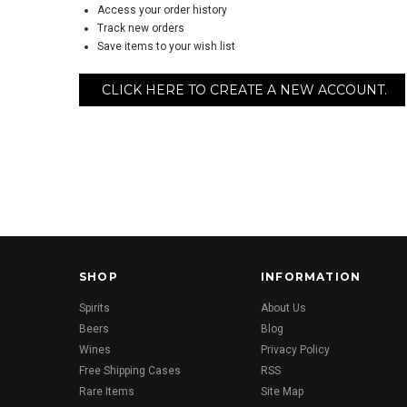
Access your order history
Track new orders
Save items to your wish list
CLICK HERE TO CREATE A NEW ACCOUNT.
SHOP
INFORMATION
Spirits
About Us
Beers
Blog
Wines
Privacy Policy
Free Shipping Cases
RSS
Rare Items
Site Map