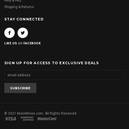
Help & FAQ
Shipping & Returns
STAY CONNECTED
on
LIKE US
FACEBOOK
SIGN UP FOR ACCESS TO EXCLUSIVE DEALS
© 2021 MoreWines.com. All Rights Reserved.