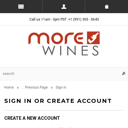
Call us 11am - 3pm PST: +1 (951) 305 - 0643
Home
... Previous Page
Sign in
SIGN IN OR CREATE ACCOUNT
CREATE A NEW ACCOUNT