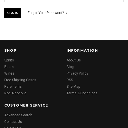
Forgot Your Password?
SHOP
INFORMATION
Spirits
About Us
Beers
Blog
Wines
Privacy Policy
Free Shipping Cases
RSS
Rare Items
Site Map
Non Alcoholic
Terms & Conditions
CUSTOMER SERVICE
Advanced Search
Contact Us