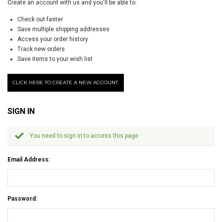
Create an account with us and you'll be able to:
Check out faster
Save multiple shipping addresses
Access your order history
Track new orders
Save items to your wish list
CLICK HERE TO CREATE A NEW ACCOUNT.
SIGN IN
You need to sign in to access this page.
Email Address:
Password: