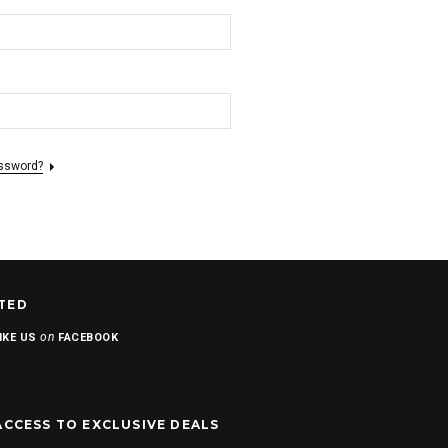
assword?
TED
on
IKE US
FACEBOOK
ACCESS TO EXCLUSIVE DEALS