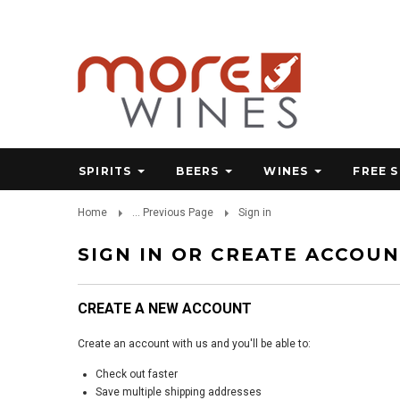
SPIRITS
BEERS
WINES
FREE 
Home
... Previous Page
Sign in
SIGN IN OR CREATE ACCOU
CREATE A NEW ACCOUNT
Create an account with us and you'll be able to:
Check out faster
Save multiple shipping addresses