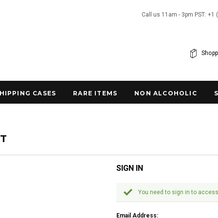
Call us 11am - 3pm PST: +1 
Shopp
SHIPPING CASES
RARE ITEMS
NON ALCOHOLIC
NT
SIGN IN
You need to sign in to access
Email Address: