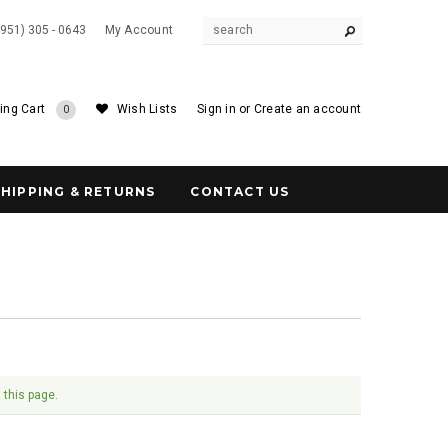
(951) 305 - 0643
My Account
ing Cart
Wish Lists
Sign in
or
Create an account
0
SHIPPING & RETURNS
CONTACT US
 this page.