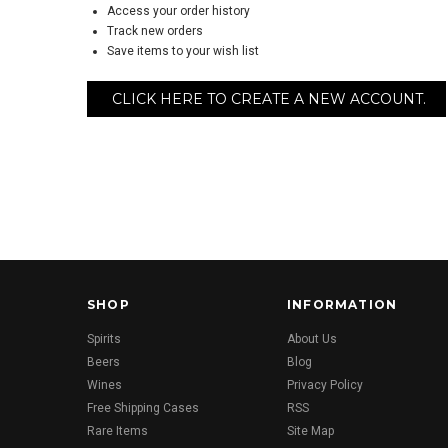
Access your order history
Track new orders
Save items to your wish list
CLICK HERE TO CREATE A NEW ACCOUNT.
SHOP
INFORMATION
Spirits
About Us
Beers
Blog
Wines
Privacy Policy
Free Shipping Cases
RSS
Rare Items
Site Map