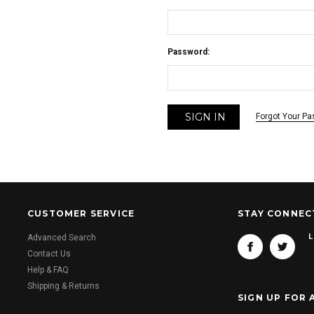
Password:
Forgot Your P
CUSTOMER SERVICE
STAY CONNEC
L
Advanced Search
Contact Us
Help & FAQ
Shipping & Returns
SIGN UP FOR 