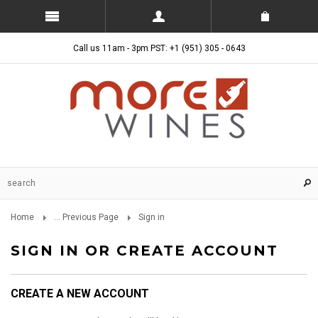
Call us 11am - 3pm PST: +1 (951) 305 - 0643
Home
... Previous Page
Sign in
SIGN IN OR CREATE ACCOUNT
CREATE A NEW ACCOUNT