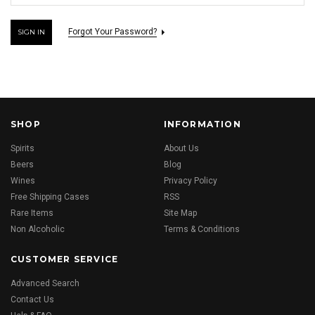
Forgot Your Password?
SHOP
INFORMATION
Spirits
About Us
Beers
Blog
Wines
Privacy Policy
Free Shipping Cases
RSS
Rare Items
Site Map
Non Alcoholic
Terms & Conditions
CUSTOMER SERVICE
Advanced Search
Contact Us