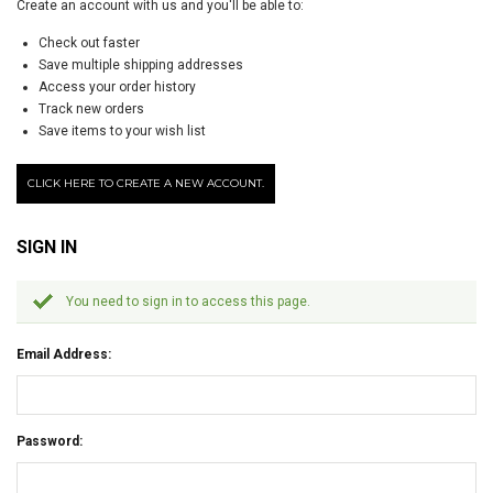
Create an account with us and you'll be able to:
Check out faster
Save multiple shipping addresses
Access your order history
Track new orders
Save items to your wish list
CLICK HERE TO CREATE A NEW ACCOUNT.
SIGN IN
You need to sign in to access this page.
Email Address:
Password: