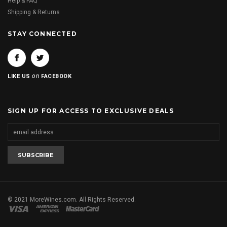
Help & FAQ
Shipping & Returns
STAY CONNECTED
on
LIKE US
FACEBOOK
SIGN UP FOR ACCESS TO EXCLUSIVE DEALS
© 2021 MoreWines.com. All Rights Reserved.