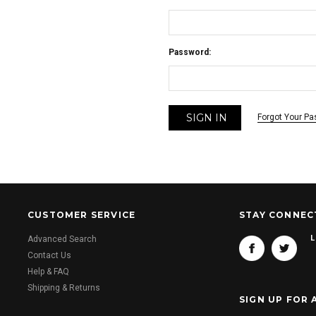
Password:
Forgot Your P
CUSTOMER SERVICE
STAY CONNEC
L
Advanced Search
Contact Us
Help & FAQ
Shipping & Returns
SIGN UP FOR 