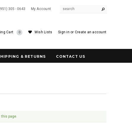
(951) 305 - 0643
My Account
ing Cart
Wish Lists
Sign in
or
Create an account
0
SHIPPING & RETURNS
CONTACT US
 this page.