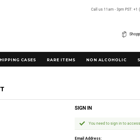
Call us 11am - 3pm PST: +1 
Shopp
SHIPPING CASES
RARE ITEMS
NON ALCOHOLIC
NT
SIGN IN
You need to sign in to access
Email Address: