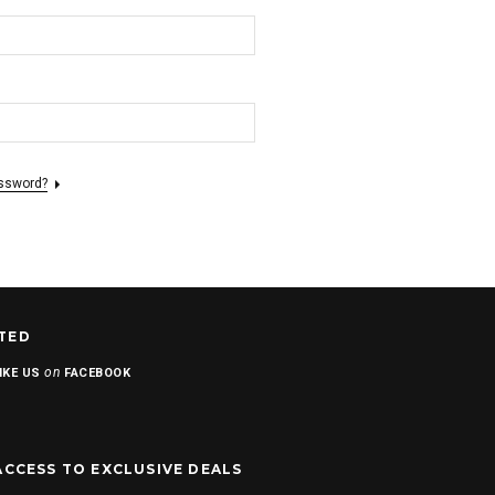
assword?
TED
on
IKE US
FACEBOOK
ACCESS TO EXCLUSIVE DEALS