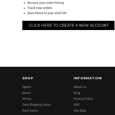
Access your order history
Track new orders
Save items to your wish list
CLICK HERE TO CREATE A NEW ACCOUNT.
SHOP
INFORMATION
Spirits
About Us
Beers
Blog
Wines
Privacy Policy
Free Shipping Cases
RSS
Rare Items
Site Map