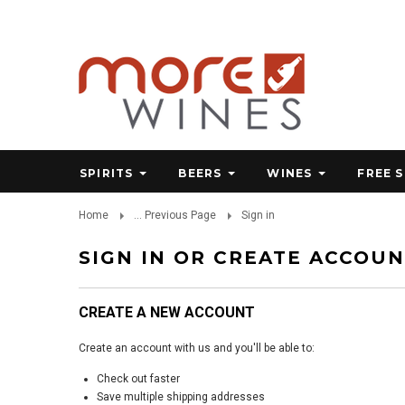
SPIRITS
BEERS
WINES
FREE 
Home
... Previous Page
Sign in
SIGN IN OR CREATE ACCOU
CREATE A NEW ACCOUNT
Create an account with us and you'll be able to:
Check out faster
Save multiple shipping addresses