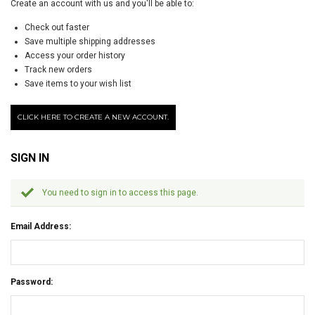
Create an account with us and you'll be able to:
Check out faster
Save multiple shipping addresses
Access your order history
Track new orders
Save items to your wish list
CLICK HERE TO CREATE A NEW ACCOUNT.
SIGN IN
You need to sign in to access this page.
Email Address:
Password: