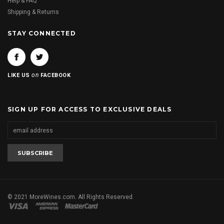
Help & FAQ
Shipping & Returns
STAY CONNECTED
on
LIKE US
FACEBOOK
SIGN UP FOR ACCESS TO EXCLUSIVE DEALS
© 2021 MoreWines.com. All Rights Reserved.