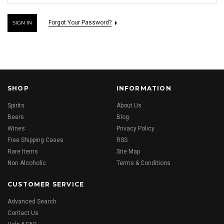
Forgot Your Password?
SHOP
INFORMATION
Spirits
About Us
Beers
Blog
Wines
Privacy Policy
Free Shipping Cases
RSS
Rare Items
Site Map
Non Alcoholic
Terms & Conditions
CUSTOMER SERVICE
Advanced Search
Contact Us