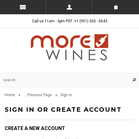
Call us 11am - 3pm PST: +1 (951) 305 - 0643
Home
... Previous Page
Sign in
SIGN IN OR CREATE ACCOUNT
CREATE A NEW ACCOUNT