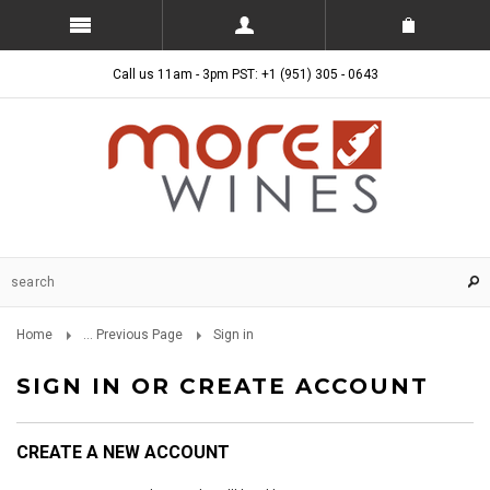
Call us 11am - 3pm PST: +1 (951) 305 - 0643
Home
... Previous Page
Sign in
SIGN IN OR CREATE ACCOUNT
CREATE A NEW ACCOUNT