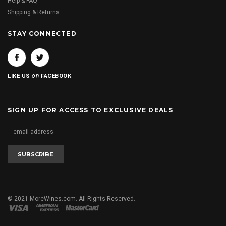
Help & FAQ
Shipping & Returns
STAY CONNECTED
on
LIKE US
FACEBOOK
SIGN UP FOR ACCESS TO EXCLUSIVE DEALS
© 2021 MoreWines.com. All Rights Reserved.