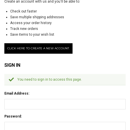
Create an account with us and you'll be able to:
Check out faster
Save multiple shipping addresses
Access your order history
Track new orders
Save items to your wish list
CLICK HERE TO CREATE A NEW ACCOUNT.
SIGN IN
You need to sign in to access this page.
Email Address:
Password: