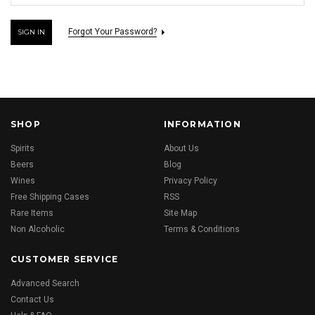
Forgot Your Password?
SHOP
INFORMATION
Spirits
About Us
Beers
Blog
Wines
Privacy Policy
Free Shipping Cases
RSS
Rare Items
Site Map
Non Alcoholic
Terms & Conditions
CUSTOMER SERVICE
Advanced Search
Contact Us