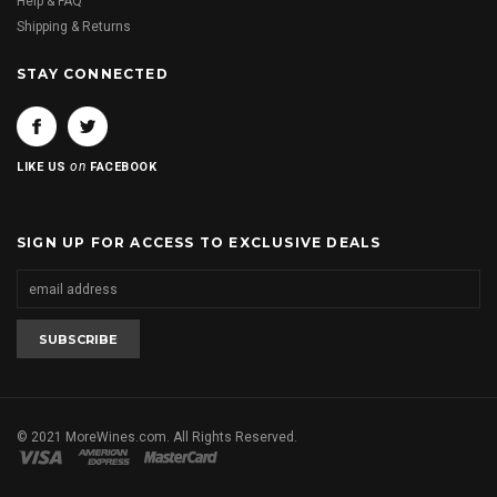
Help & FAQ
Shipping & Returns
STAY CONNECTED
on
LIKE US
FACEBOOK
SIGN UP FOR ACCESS TO EXCLUSIVE DEALS
© 2021 MoreWines.com. All Rights Reserved.