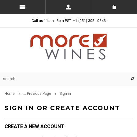
Call us 11am - 3pm PST: +1 (951) 305 - 0643
Home
... Previous Page
Sign in
SIGN IN OR CREATE ACCOUNT
CREATE A NEW ACCOUNT