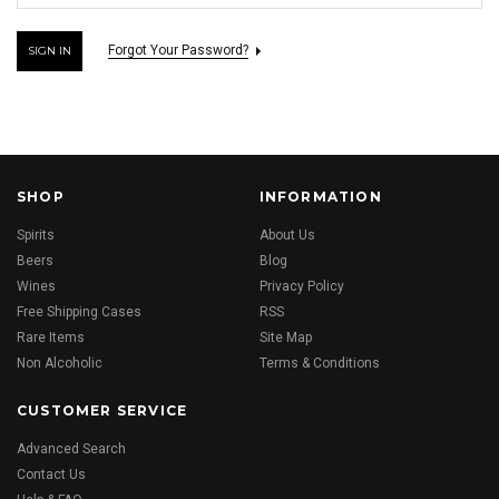
Forgot Your Password?
SHOP
INFORMATION
Spirits
About Us
Beers
Blog
Wines
Privacy Policy
Free Shipping Cases
RSS
Rare Items
Site Map
Non Alcoholic
Terms & Conditions
CUSTOMER SERVICE
Advanced Search
Contact Us