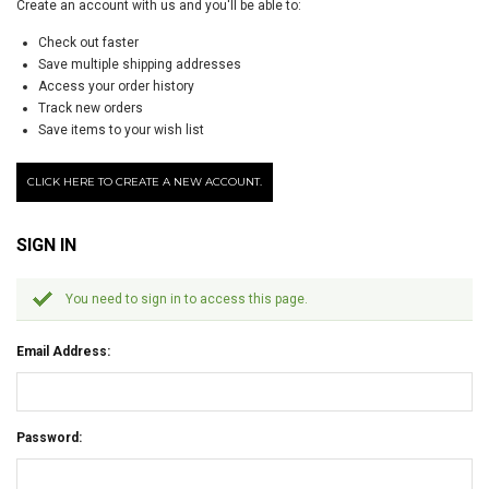
Create an account with us and you'll be able to:
Check out faster
Save multiple shipping addresses
Access your order history
Track new orders
Save items to your wish list
CLICK HERE TO CREATE A NEW ACCOUNT.
SIGN IN
You need to sign in to access this page.
Email Address:
Password: