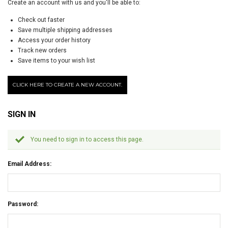
Create an account with us and you'll be able to:
Check out faster
Save multiple shipping addresses
Access your order history
Track new orders
Save items to your wish list
CLICK HERE TO CREATE A NEW ACCOUNT.
SIGN IN
You need to sign in to access this page.
Email Address:
Password: