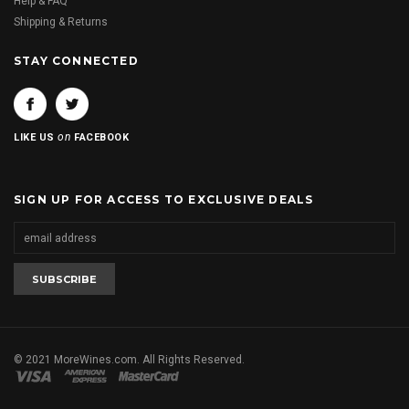
Help & FAQ
Shipping & Returns
STAY CONNECTED
on
LIKE US
FACEBOOK
SIGN UP FOR ACCESS TO EXCLUSIVE DEALS
© 2021 MoreWines.com. All Rights Reserved.