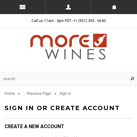
Call us 11am - 3pm PST: +1 (951) 305 - 0643
Home
... Previous Page
Sign in
SIGN IN OR CREATE ACCOUNT
CREATE A NEW ACCOUNT