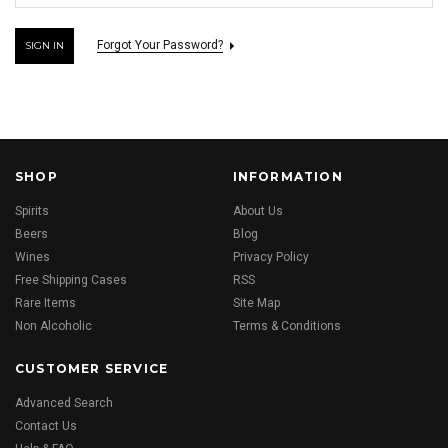
Forgot Your Password?
SHOP
INFORMATION
Spirits
About Us
Beers
Blog
Wines
Privacy Policy
Free Shipping Cases
RSS
Rare Items
Site Map
Non Alcoholic
Terms & Conditions
CUSTOMER SERVICE
Advanced Search
Contact Us