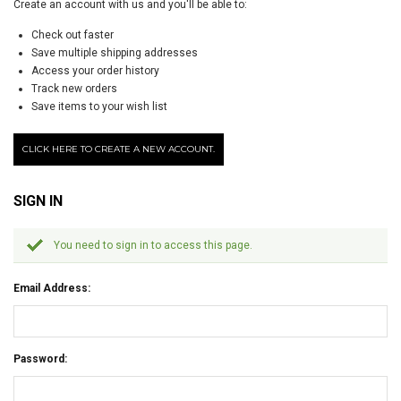
Create an account with us and you'll be able to:
Check out faster
Save multiple shipping addresses
Access your order history
Track new orders
Save items to your wish list
CLICK HERE TO CREATE A NEW ACCOUNT.
SIGN IN
You need to sign in to access this page.
Email Address:
Password: