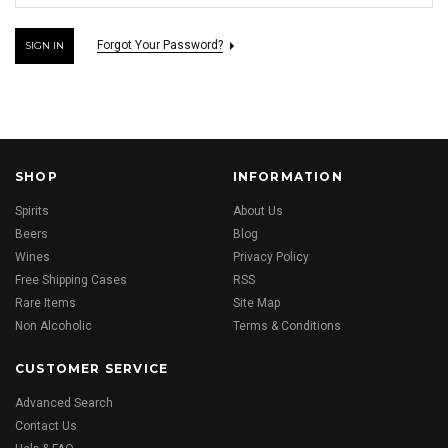
Forgot Your Password?
SHOP
INFORMATION
Spirits
About Us
Beers
Blog
Wines
Privacy Policy
Free Shipping Cases
RSS
Rare Items
Site Map
Non Alcoholic
Terms & Conditions
CUSTOMER SERVICE
Advanced Search
Contact Us