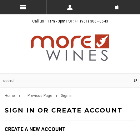
Call us 11am - 3pm PST: +1 (951) 305 - 0643
Home
... Previous Page
Sign in
SIGN IN OR CREATE ACCOUNT
CREATE A NEW ACCOUNT