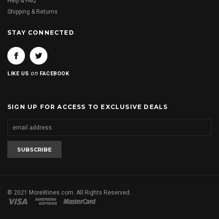
Help & FAQ
Shipping & Returns
STAY CONNECTED
on
LIKE US
FACEBOOK
SIGN UP FOR ACCESS TO EXCLUSIVE DEALS
© 2021 MoreWines.com. All Rights Reserved.