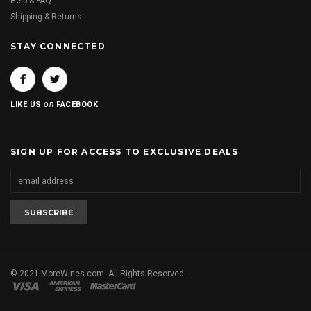
Help & FAQ
Shipping & Returns
STAY CONNECTED
on
LIKE US
FACEBOOK
SIGN UP FOR ACCESS TO EXCLUSIVE DEALS
© 2021 MoreWines.com. All Rights Reserved.