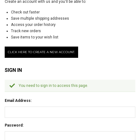
Create an account with us and you'll be able to:
Check out faster
Save multiple shipping addresses
Access your order history
Track new orders
Save items to your wish list
CLICK HERE TO CREATE A NEW ACCOUNT.
SIGN IN
You need to sign in to access this page.
Email Address:
Password: