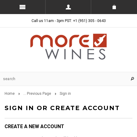
Call us 11am - 3pm PST: +1 (951) 305 - 0643
Home
... Previous Page
Sign in
SIGN IN OR CREATE ACCOUNT
CREATE A NEW ACCOUNT