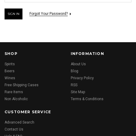
Forgot Your Password?
SHOP
INFORMATION
Spirits
About Us
Beers
Blog
Wines
Privacy Policy
Free Shipping Cases
RSS
Rare Items
Site Map
Non Alcoholic
Terms & Conditions
CUSTOMER SERVICE
Advanced Search
Contact Us