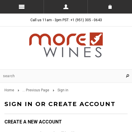
Call us 11am - 3pm PST: +1 (951) 305 - 0643
Home
... Previous Page
Sign in
SIGN IN OR CREATE ACCOUNT
CREATE A NEW ACCOUNT