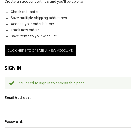
Create an account with us and you'll be able to:
Check out faster
Save multiple shipping addresses
Access your order history
Track new orders
Save items to your wish list
CLICK HERE TO CREATE A NEW ACCOUNT.
SIGN IN
You need to sign in to access this page.
Email Address:
Password: