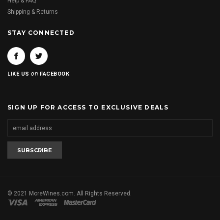
Help & FAQ
Shipping & Returns
STAY CONNECTED
on
LIKE US
FACEBOOK
SIGN UP FOR ACCESS TO EXCLUSIVE DEALS
© 2021 MoreWines.com. All Rights Reserved.