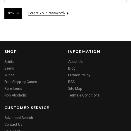
Forgot Your Password?
SHOP
INFORMATION
Spirits
About Us
Beers
Blog
Wines
Privacy Policy
Free Shipping Cases
RSS
Rare Items
Site Map
Non Alcoholic
Terms & Conditions
CUSTOMER SERVICE
Advanced Search
Contact Us