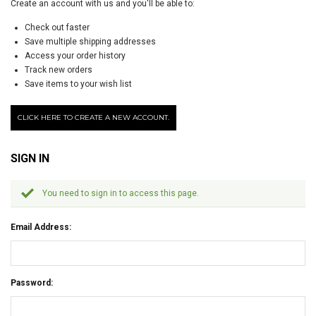
Create an account with us and you'll be able to:
Check out faster
Save multiple shipping addresses
Access your order history
Track new orders
Save items to your wish list
CLICK HERE TO CREATE A NEW ACCOUNT.
SIGN IN
You need to sign in to access this page.
Email Address:
Password: