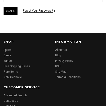
Forgot Your Password?
SHOP
INFORMATION
Spirits
About Us
Beers
Blog
Wines
Privacy Policy
Free Shipping Cases
RSS
Rare Items
Site Map
Non Alcoholic
Terms & Conditions
CUSTOMER SERVICE
Advanced Search
Contact Us