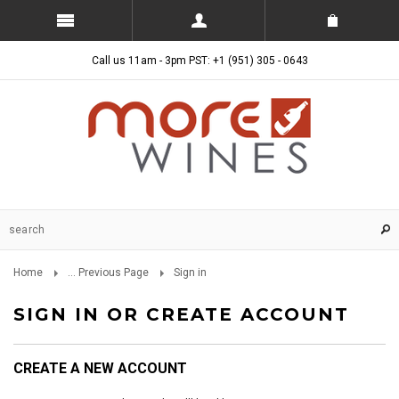
Call us 11am - 3pm PST: +1 (951) 305 - 0643
Home
... Previous Page
Sign in
SIGN IN OR CREATE ACCOUNT
CREATE A NEW ACCOUNT