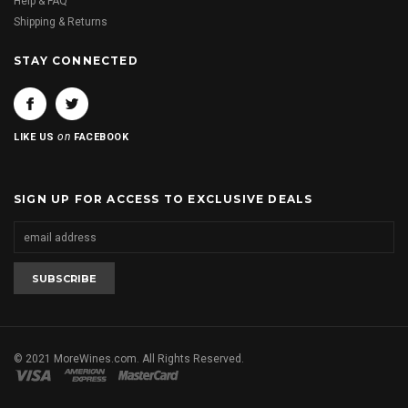
Help & FAQ
Shipping & Returns
STAY CONNECTED
on
LIKE US
FACEBOOK
SIGN UP FOR ACCESS TO EXCLUSIVE DEALS
© 2021 MoreWines.com. All Rights Reserved.