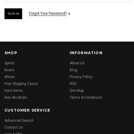
Forgot Your Password?
SHOP
INFORMATION
Spirits
About Us
Beers
Blog
Wines
Privacy Policy
Free Shipping Cases
RSS
Rare Items
Site Map
Non Alcoholic
Terms & Conditions
CUSTOMER SERVICE
Advanced Search
Contact Us