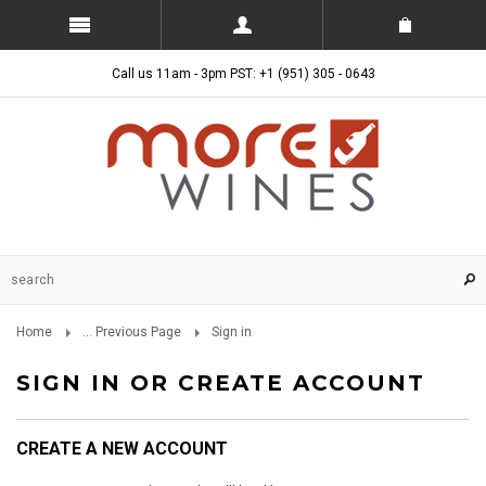
Call us 11am - 3pm PST: +1 (951) 305 - 0643
Home
... Previous Page
Sign in
SIGN IN OR CREATE ACCOUNT
CREATE A NEW ACCOUNT