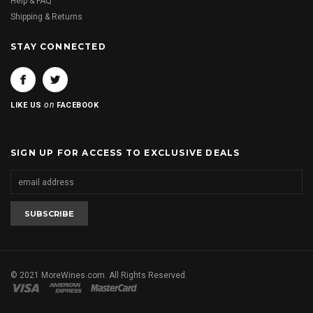
Help & FAQ
Shipping & Returns
STAY CONNECTED
on
LIKE US
FACEBOOK
SIGN UP FOR ACCESS TO EXCLUSIVE DEALS
© 2021 MoreWines.com. All Rights Reserved.