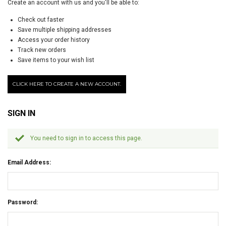
Create an account with us and you'll be able to:
Check out faster
Save multiple shipping addresses
Access your order history
Track new orders
Save items to your wish list
CLICK HERE TO CREATE A NEW ACCOUNT.
SIGN IN
You need to sign in to access this page.
Email Address:
Password: