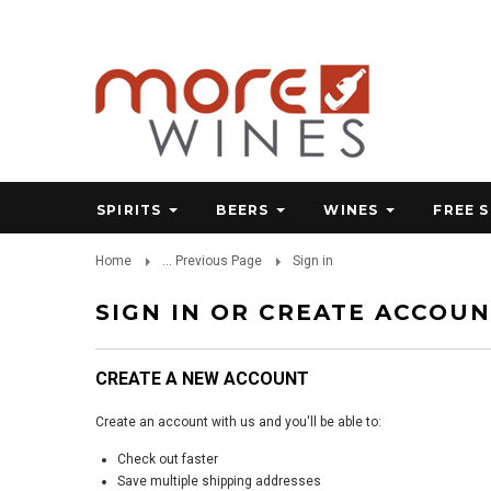
SPIRITS
BEERS
WINES
FREE 
Home
... Previous Page
Sign in
SIGN IN OR CREATE ACCOU
CREATE A NEW ACCOUNT
Create an account with us and you'll be able to:
Check out faster
Save multiple shipping addresses