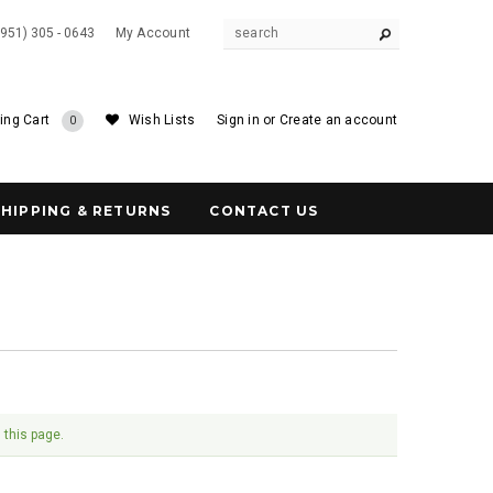
(951) 305 - 0643
My Account
ing Cart
Wish Lists
Sign in
or
Create an account
0
SHIPPING & RETURNS
CONTACT US
 this page.