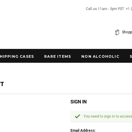
Call us 11am - 3pm PST: +1 
Shopp
SHIPPING CASES
RARE ITEMS
NON ALCOHOLIC
NT
SIGN IN
You need to sign in to access
Email Address: