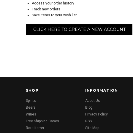
Access your order history
Track new orders
Save items to your wish list
CLICK HERE TO CREATE A NEW ACCOUNT.
SHOP
INFORMATION
Spirits
About Us
Beers
Blog
Wines
Privacy Policy
Free Shipping Cases
RSS
Rare Items
Site Map