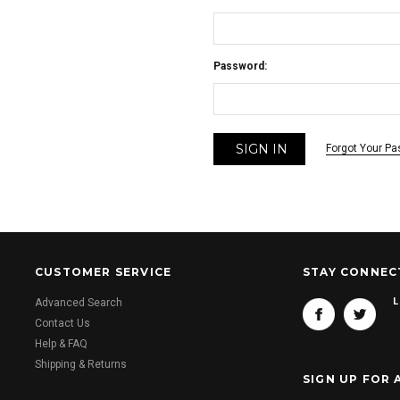
Password:
Forgot Your P
CUSTOMER SERVICE
STAY CONNEC
L
Advanced Search
Contact Us
Help & FAQ
Shipping & Returns
SIGN UP FOR 