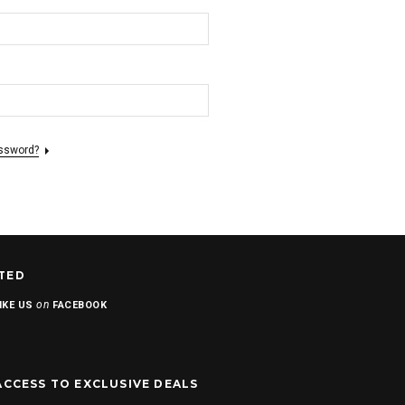
assword?
TED
on
IKE US
FACEBOOK
ACCESS TO EXCLUSIVE DEALS