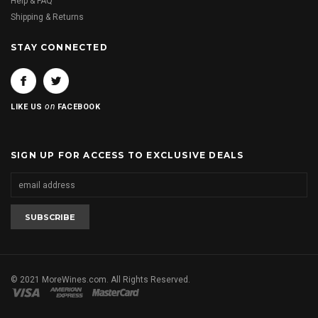
Help & FAQ
Shipping & Returns
STAY CONNECTED
on
LIKE US
FACEBOOK
SIGN UP FOR ACCESS TO EXCLUSIVE DEALS
© 2021 MoreWines.com. All Rights Reserved.