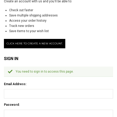
Create an account with us and you'll be able to:
Check out faster
Save multiple shipping addresses
Access your order history
Track new orders
Save items to your wish list
CLICK HERE TO CREATE A NEW ACCOUNT.
SIGN IN
You need to sign in to access this page.
Email Address:
Password: