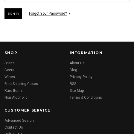
Forgot Your Password?
SHOP
INFORMATION
Spirits
About Us
Beers
Blog
Wines
Privacy Policy
Free Shipping Cases
RSS
Rare Items
Site Map
Non Alcoholic
Terms & Conditions
CUSTOMER SERVICE
Advanced Search
Contact Us