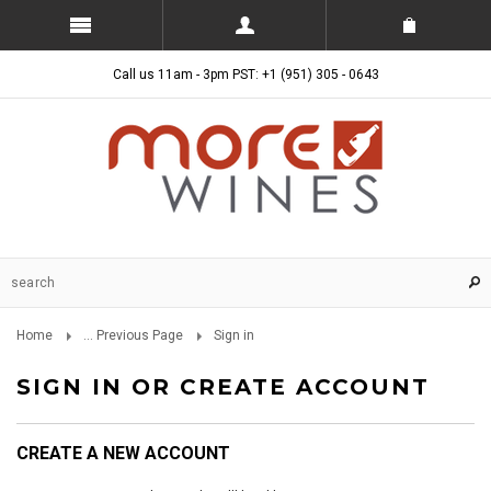
Call us 11am - 3pm PST: +1 (951) 305 - 0643
Home
... Previous Page
Sign in
SIGN IN OR CREATE ACCOUNT
CREATE A NEW ACCOUNT