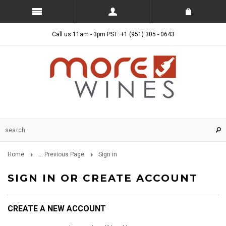
Call us 11am - 3pm PST: +1 (951) 305 - 0643
Home
... Previous Page
Sign in
SIGN IN OR CREATE ACCOUNT
CREATE A NEW ACCOUNT