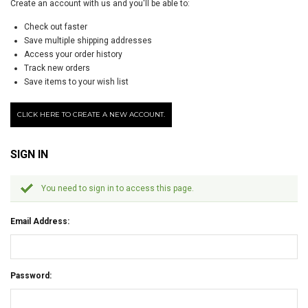
Create an account with us and you'll be able to:
Check out faster
Save multiple shipping addresses
Access your order history
Track new orders
Save items to your wish list
CLICK HERE TO CREATE A NEW ACCOUNT.
SIGN IN
You need to sign in to access this page.
Email Address:
Password: