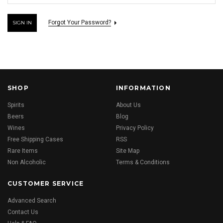
Forgot Your Password?
SHOP
INFORMATION
Spirits
About Us
Beers
Blog
Wines
Privacy Policy
Free Shipping Cases
RSS
Rare Items
Site Map
Non Alcoholic
Terms & Conditions
CUSTOMER SERVICE
Advanced Search
Contact Us