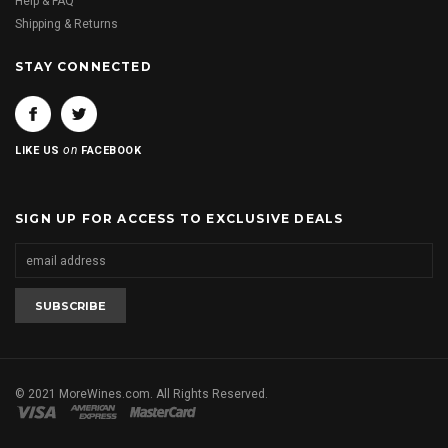
Help & FAQ
Shipping & Returns
STAY CONNECTED
on
LIKE US
FACEBOOK
SIGN UP FOR ACCESS TO EXCLUSIVE DEALS
© 2021 MoreWines.com. All Rights Reserved.