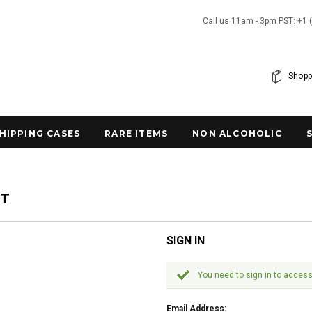
Call us 11am - 3pm PST: +1 
Shopp
SHIPPING CASES
RARE ITEMS
NON ALCOHOLIC
NT
SIGN IN
You need to sign in to access
Email Address: