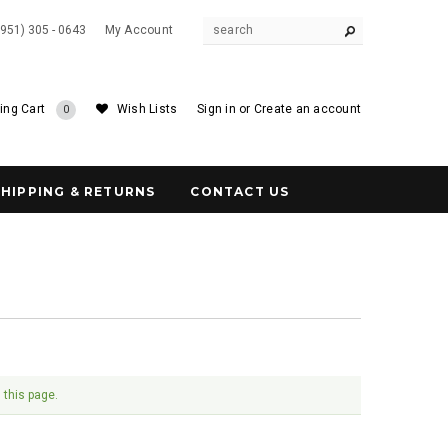
(951) 305 - 0643
My Account
ing Cart
Wish Lists
Sign in
or
Create an account
0
SHIPPING & RETURNS
CONTACT US
 this page.