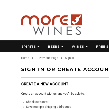
SPIRITS
BEERS
WINES
FREE 
Home
... Previous Page
Sign in
SIGN IN OR CREATE ACCOU
CREATE A NEW ACCOUNT
Create an account with us and you'll be able to:
Check out faster
Save multiple shipping addresses