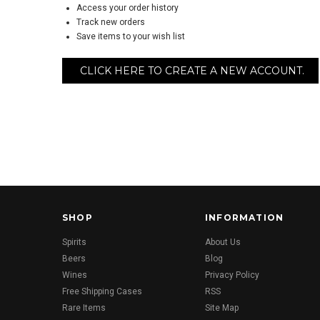
Access your order history
Track new orders
Save items to your wish list
CLICK HERE TO CREATE A NEW ACCOUNT.
SHOP
INFORMATION
Spirits
About Us
Beers
Blog
Wines
Privacy Policy
Free Shipping Cases
RSS
Rare Items
Site Map