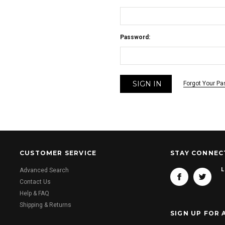
Password:
Forgot Your P
CUSTOMER SERVICE
STAY CONNEC
L
Advanced Search
Contact Us
Help & FAQ
Shipping & Returns
SIGN UP FOR 