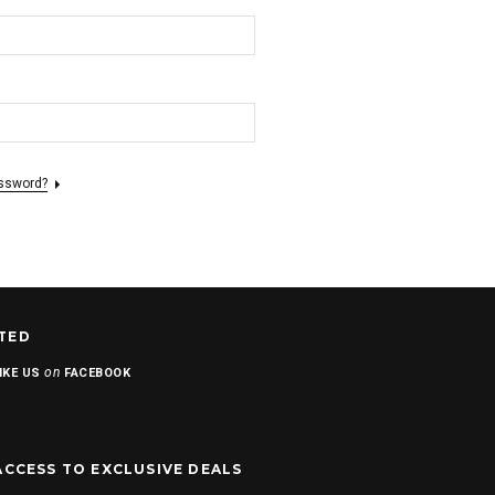
assword?
TED
on
IKE US
FACEBOOK
ACCESS TO EXCLUSIVE DEALS