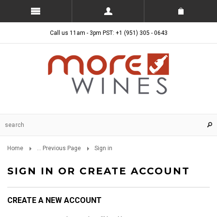
Call us 11am - 3pm PST: +1 (951) 305 - 0643
Home
... Previous Page
Sign in
SIGN IN OR CREATE ACCOUNT
CREATE A NEW ACCOUNT