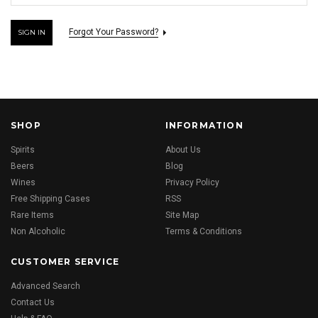
Forgot Your Password?
SHOP
INFORMATION
Spirits
About Us
Beers
Blog
Wines
Privacy Policy
Free Shipping Cases
RSS
Rare Items
Site Map
Non Alcoholic
Terms & Conditions
CUSTOMER SERVICE
Advanced Search
Contact Us