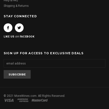
Help & FAQ
Shipping & Returns
STAY CONNECTED
on
LIKE US
FACEBOOK
SIGN UP FOR ACCESS TO EXCLUSIVE DEALS
© 2021 MoreWines.com. All Rights Reserved.