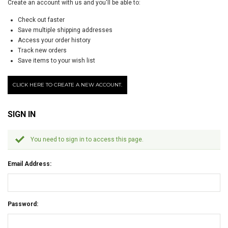
Create an account with us and you'll be able to:
Check out faster
Save multiple shipping addresses
Access your order history
Track new orders
Save items to your wish list
CLICK HERE TO CREATE A NEW ACCOUNT.
SIGN IN
You need to sign in to access this page.
Email Address:
Password: