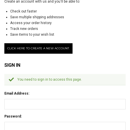
Create an account with us and you'll be able to:
Check out faster
Save multiple shipping addresses
Access your order history
Track new orders
Save items to your wish list
CLICK HERE TO CREATE A NEW ACCOUNT.
SIGN IN
You need to sign in to access this page.
Email Address:
Password: