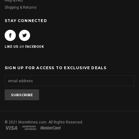
Help & FAQ
Shipping & Returns
STAY CONNECTED
on
LIKE US
FACEBOOK
SIGN UP FOR ACCESS TO EXCLUSIVE DEALS
© 2021 MoreWines.com. All Rights Reserved.