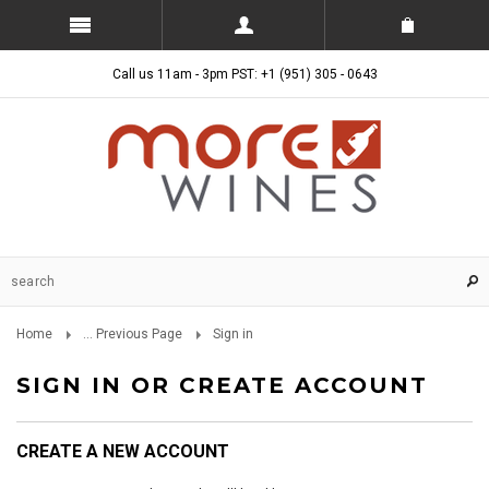
Call us 11am - 3pm PST: +1 (951) 305 - 0643
Home
... Previous Page
Sign in
SIGN IN OR CREATE ACCOUNT
CREATE A NEW ACCOUNT