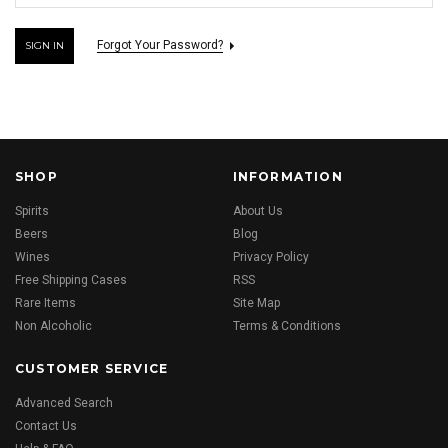
Forgot Your Password?
SHOP
INFORMATION
Spirits
About Us
Beers
Blog
Wines
Privacy Policy
Free Shipping Cases
RSS
Rare Items
Site Map
Non Alcoholic
Terms & Conditions
CUSTOMER SERVICE
Advanced Search
Contact Us