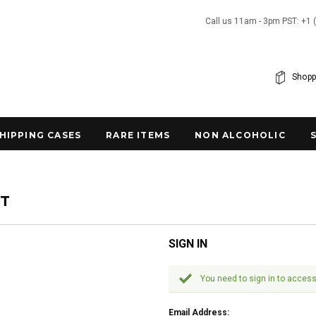
Call us 11am - 3pm PST: +1 
Shopp
SHIPPING CASES
RARE ITEMS
NON ALCOHOLIC
NT
SIGN IN
You need to sign in to access
Email Address: