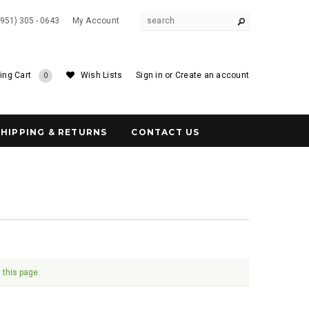
(951) 305 - 0643
My Account
ing Cart
Wish Lists
Sign in
or
Create an account
0
SHIPPING & RETURNS
CONTACT US
 this page.