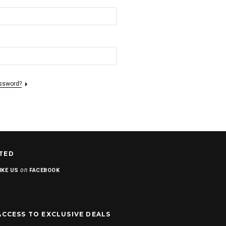
assword?
TED
on
IKE US
FACEBOOK
ACCESS TO EXCLUSIVE DEALS