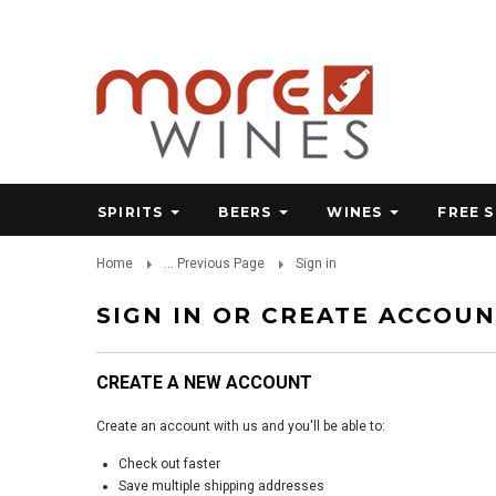
SPIRITS
BEERS
WINES
FREE 
Home
... Previous Page
Sign in
SIGN IN OR CREATE ACCOU
CREATE A NEW ACCOUNT
Create an account with us and you'll be able to:
Check out faster
Save multiple shipping addresses