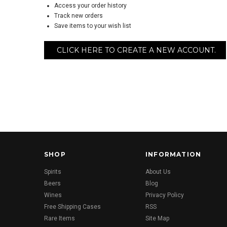
Access your order history
Track new orders
Save items to your wish list
CLICK HERE TO CREATE A NEW ACCOUNT.
SHOP
INFORMATION
Spirits
About Us
Beers
Blog
Wines
Privacy Policy
Free Shipping Cases
RSS
Rare Items
Site Map