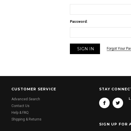
Password:
Forgot Your P
CUSTOMER SERVICE
STAY CONNEC
L
Advanced Search
Contact Us
Help & FAQ
Shipping & Returns
SIGN UP FOR 