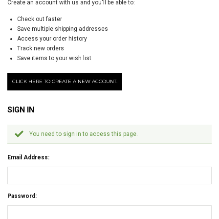
Create an account with us and you'll be able to:
Check out faster
Save multiple shipping addresses
Access your order history
Track new orders
Save items to your wish list
CLICK HERE TO CREATE A NEW ACCOUNT.
SIGN IN
You need to sign in to access this page.
Email Address:
Password: