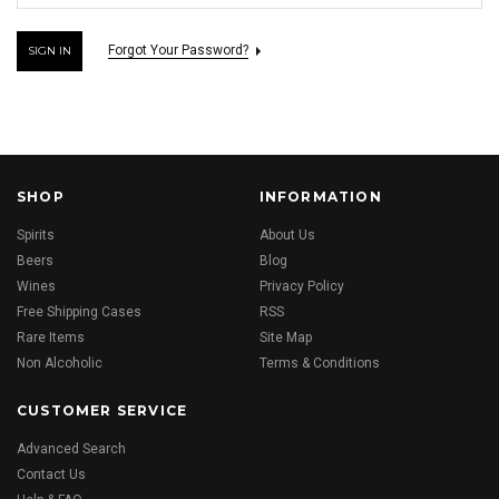
Forgot Your Password?
SHOP
INFORMATION
Spirits
About Us
Beers
Blog
Wines
Privacy Policy
Free Shipping Cases
RSS
Rare Items
Site Map
Non Alcoholic
Terms & Conditions
CUSTOMER SERVICE
Advanced Search
Contact Us