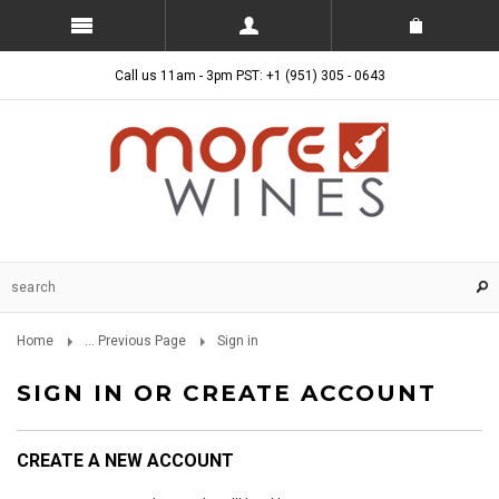
Call us 11am - 3pm PST: +1 (951) 305 - 0643
Home
... Previous Page
Sign in
SIGN IN OR CREATE ACCOUNT
CREATE A NEW ACCOUNT