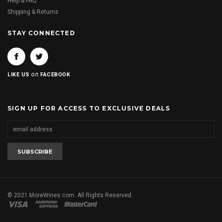
Help & FAQ
Shipping & Returns
STAY CONNECTED
on
LIKE US
FACEBOOK
SIGN UP FOR ACCESS TO EXCLUSIVE DEALS
© 2021 MoreWines.com. All Rights Reserved.