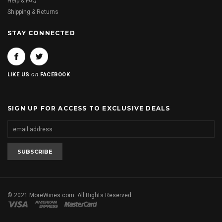
Help & FAQ
Shipping & Returns
STAY CONNECTED
on
LIKE US
FACEBOOK
SIGN UP FOR ACCESS TO EXCLUSIVE DEALS
© 2021 MoreWines.com. All Rights Reserved.