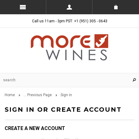
Call us 11am - 3pm PST: +1 (951) 305 - 0643
Home
... Previous Page
Sign in
SIGN IN OR CREATE ACCOUNT
CREATE A NEW ACCOUNT