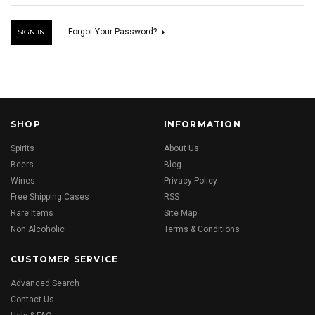
Forgot Your Password?
SHOP
INFORMATION
Spirits
About Us
Beers
Blog
Wines
Privacy Policy
Free Shipping Cases
RSS
Rare Items
Site Map
Non Alcoholic
Terms & Conditions
CUSTOMER SERVICE
Advanced Search
Contact Us