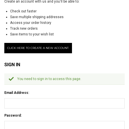
Create an account with us and you'll be able to:
Check out faster
Save multiple shipping addresses
Access your order history
Track new orders
Save items to your wish list
CLICK HERE TO CREATE A NEW ACCOUNT.
SIGN IN
You need to sign in to access this page.
Email Address:
Password: