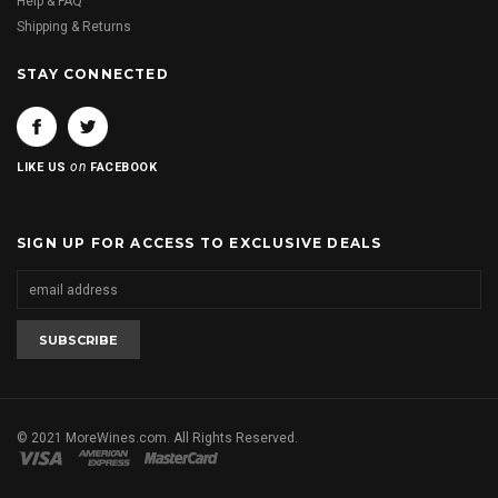
Help & FAQ
Shipping & Returns
STAY CONNECTED
on
LIKE US
FACEBOOK
SIGN UP FOR ACCESS TO EXCLUSIVE DEALS
© 2021 MoreWines.com. All Rights Reserved.