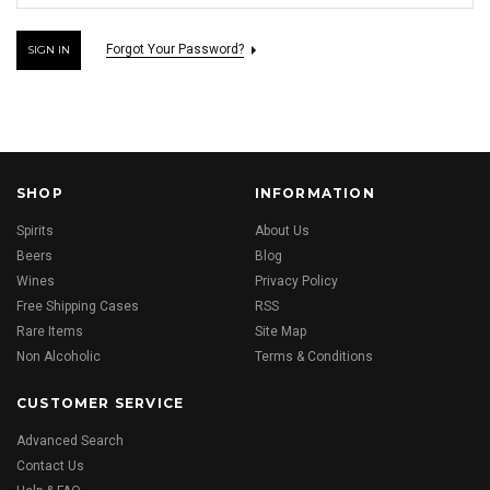
Forgot Your Password?
SHOP
INFORMATION
Spirits
About Us
Beers
Blog
Wines
Privacy Policy
Free Shipping Cases
RSS
Rare Items
Site Map
Non Alcoholic
Terms & Conditions
CUSTOMER SERVICE
Advanced Search
Contact Us