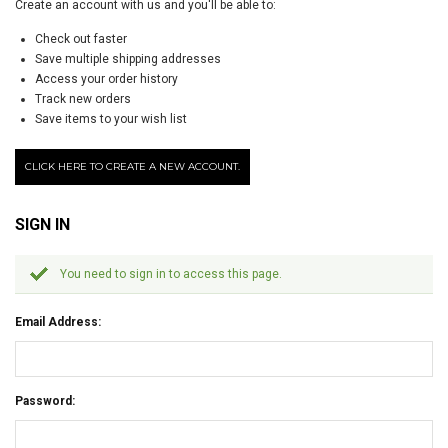
Create an account with us and you'll be able to:
Check out faster
Save multiple shipping addresses
Access your order history
Track new orders
Save items to your wish list
CLICK HERE TO CREATE A NEW ACCOUNT.
SIGN IN
You need to sign in to access this page.
Email Address:
Password: