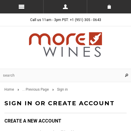
Call us 11am - 3pm PST: +1 (951) 305 - 0643
Home
... Previous Page
Sign in
SIGN IN OR CREATE ACCOUNT
CREATE A NEW ACCOUNT