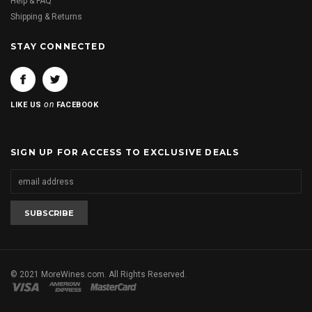
Help & FAQ
Shipping & Returns
STAY CONNECTED
on
LIKE US
FACEBOOK
SIGN UP FOR ACCESS TO EXCLUSIVE DEALS
© 2021 MoreWines.com. All Rights Reserved.