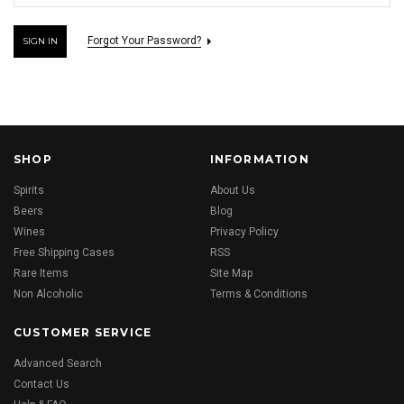
Forgot Your Password?
SHOP
INFORMATION
Spirits
About Us
Beers
Blog
Wines
Privacy Policy
Free Shipping Cases
RSS
Rare Items
Site Map
Non Alcoholic
Terms & Conditions
CUSTOMER SERVICE
Advanced Search
Contact Us