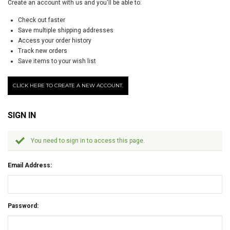
Create an account with us and you'll be able to:
Check out faster
Save multiple shipping addresses
Access your order history
Track new orders
Save items to your wish list
CLICK HERE TO CREATE A NEW ACCOUNT.
SIGN IN
You need to sign in to access this page.
Email Address:
Password: