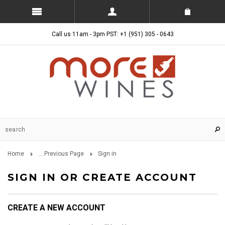
Call us 11am - 3pm PST: +1 (951) 305 - 0643
Home
... Previous Page
Sign in
SIGN IN OR CREATE ACCOUNT
CREATE A NEW ACCOUNT