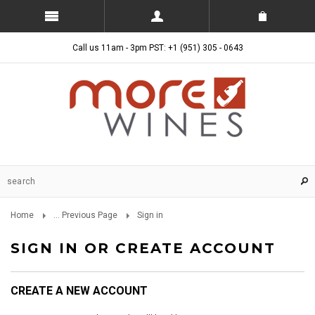
Call us 11am - 3pm PST: +1 (951) 305 - 0643
Home
... Previous Page
Sign in
SIGN IN OR CREATE ACCOUNT
CREATE A NEW ACCOUNT