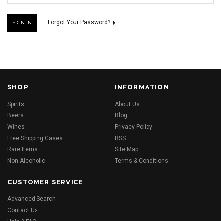
Forgot Your Password?
SHOP
INFORMATION
Spirits
About Us
Beers
Blog
Wines
Privacy Policy
Free Shipping Cases
RSS
Rare Items
Site Map
Non Alcoholic
Terms & Conditions
CUSTOMER SERVICE
Advanced Search
Contact Us