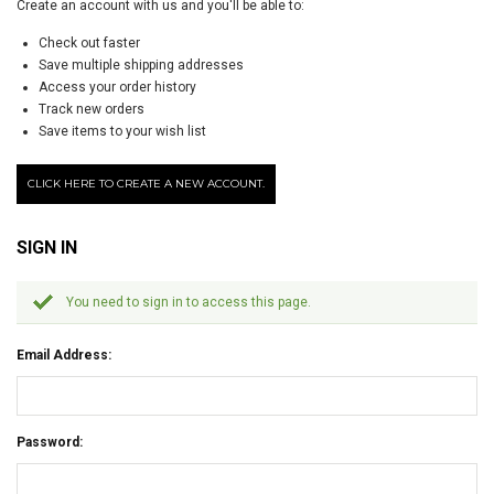
Create an account with us and you'll be able to:
Check out faster
Save multiple shipping addresses
Access your order history
Track new orders
Save items to your wish list
CLICK HERE TO CREATE A NEW ACCOUNT.
SIGN IN
You need to sign in to access this page.
Email Address:
Password: