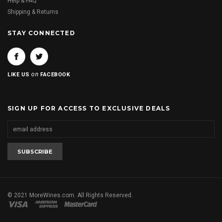
Help & FAQ
Shipping & Returns
STAY CONNECTED
on
LIKE US
FACEBOOK
SIGN UP FOR ACCESS TO EXCLUSIVE DEALS
© 2021 MoreWines.com. All Rights Reserved.