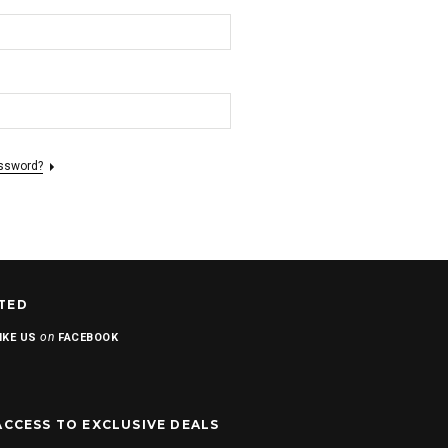
assword?
TED
on
IKE US
FACEBOOK
ACCESS TO EXCLUSIVE DEALS