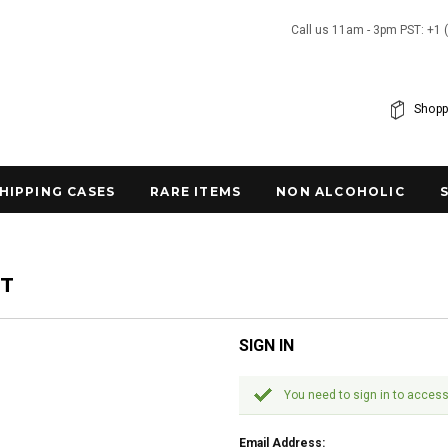
Call us 11am - 3pm PST: +1 
Shopp
SHIPPING CASES
RARE ITEMS
NON ALCOHOLIC
NT
SIGN IN
You need to sign in to access
Email Address: