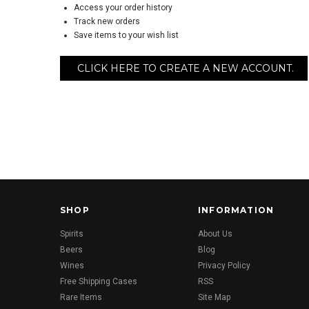
Access your order history
Track new orders
Save items to your wish list
CLICK HERE TO CREATE A NEW ACCOUNT.
SHOP
INFORMATION
Spirits
About Us
Beers
Blog
Wines
Privacy Policy
Free Shipping Cases
RSS
Rare Items
Site Map