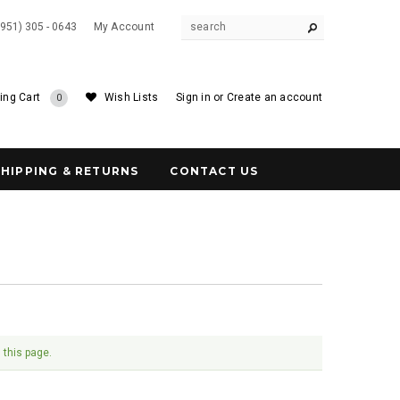
(951) 305 - 0643
My Account
ing Cart
Wish Lists
Sign in
or
Create an account
0
SHIPPING & RETURNS
CONTACT US
 this page.