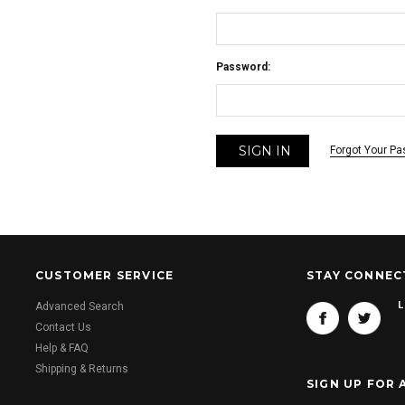
Password:
Forgot Your P
CUSTOMER SERVICE
STAY CONNEC
L
Advanced Search
Contact Us
Help & FAQ
Shipping & Returns
SIGN UP FOR 