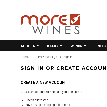
SPIRITS
BEERS
WINES
FREE 
Home
... Previous Page
Sign in
SIGN IN OR CREATE ACCOU
CREATE A NEW ACCOUNT
Create an account with us and you'll be able to:
Check out faster
Save multiple shipping addresses