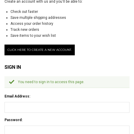
Create an account with us and you'll be able to:
Check out faster
Save multiple shipping addresses
Access your order history
Track new orders
Save items to your wish list
CLICK HERE TO CREATE A NEW ACCOUNT.
SIGN IN
You need to sign in to access this page.
Email Address:
Password: