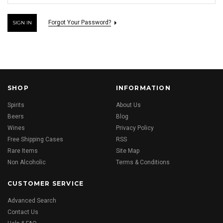
Forgot Your Password?
SHOP
INFORMATION
Spirits
About Us
Beers
Blog
Wines
Privacy Policy
Free Shipping Cases
RSS
Rare Items
Site Map
Non Alcoholic
Terms & Conditions
CUSTOMER SERVICE
Advanced Search
Contact Us