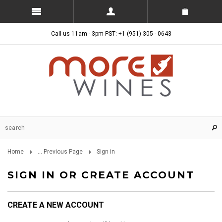
Call us 11am - 3pm PST: +1 (951) 305 - 0643
Home
... Previous Page
Sign in
SIGN IN OR CREATE ACCOUNT
CREATE A NEW ACCOUNT