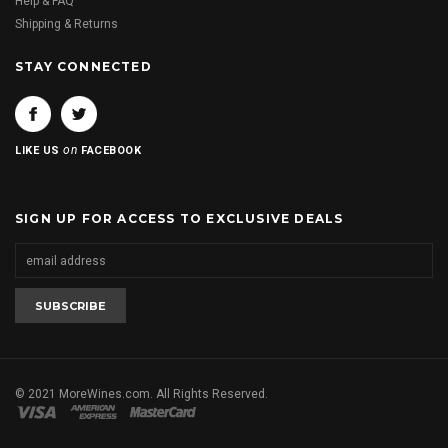
Help & FAQ
Shipping & Returns
STAY CONNECTED
on
LIKE US
FACEBOOK
SIGN UP FOR ACCESS TO EXCLUSIVE DEALS
© 2021 MoreWines.com. All Rights Reserved.